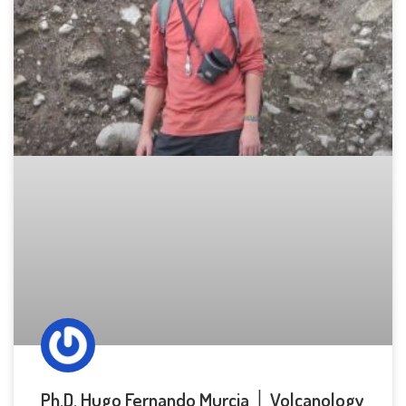
Ph.D. Hugo Fernando Murcia │ Volcanology