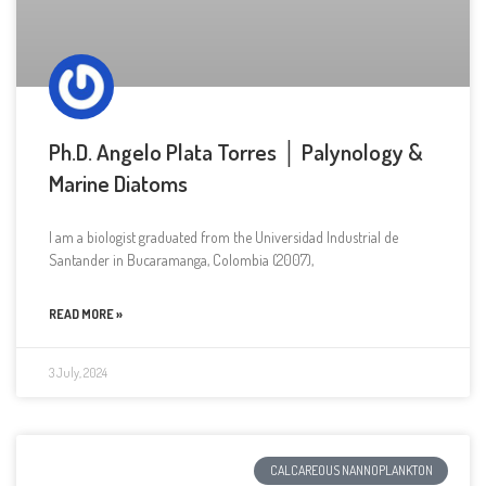
Ph.D. Angelo Plata Torres │ Palynology &
Marine Diatoms
I am a biologist graduated from the Universidad Industrial de
Santander in Bucaramanga, Colombia (2007),
READ MORE »
3 July, 2024
CALCAREOUS NANNOPLANKTON