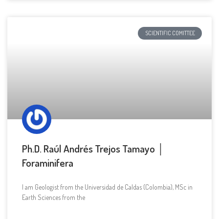
SCIENTIFIC COMITTEE
Ph.D. Raúl Andrés Trejos Tamayo │
Foraminifera
I am Geologist from the Universidad de Caldas (Colombia), MSc in
Earth Sciences from the