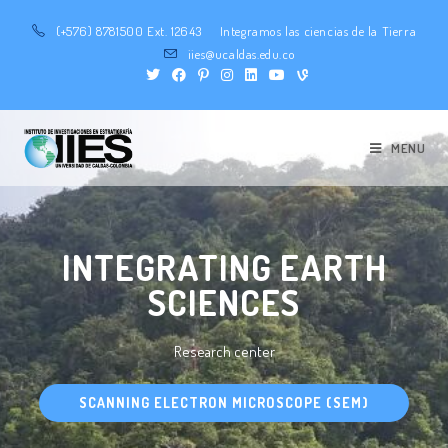
(+576) 8781500 Ext. 12643
Integramos las ciencias de la Tierra
iies@ucaldas.edu.co
MENU
INTEGRATING EARTH
SCIENCES
Research center
SCANNING ELECTRON MICROSCOPE (SEM)