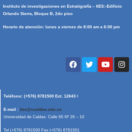
Instituto de investigaciones en Estratigrafía – IIES:-Edificio
Orlando Sierra, Bloque B, 2do piso
Horario de atención: lunes a viernes de 8:00 am a 6:00 pm
Teléfono: (+576) 8781500 Ext. 12643 /
E-mail :
iies@ucaldas.edu.co
Universidad de Caldas: Calle 65 Nº 26 – 10
Tel (+576) 8781500 Fax (+576) 8781501