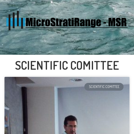
SCIENTIFIC COMITTEE
SCIENTIFIC COMITTEE