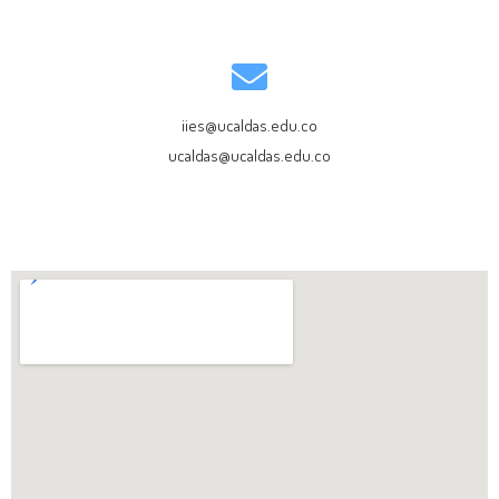
iies@ucaldas.edu.co
ucaldas@ucaldas.edu.co