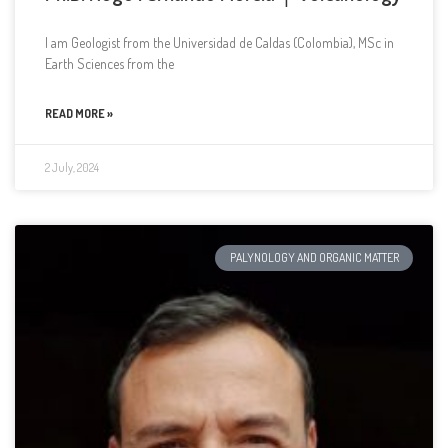
I am Geologist from the Universidad de Caldas (Colombia), MSc in
Earth Sciences from the
READ MORE »
2 July, 2024
PALYNOLOGY AND ORGANIC MATTER