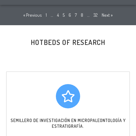
« Previous
1
…
4
5
6
7
8
…
32
Next »
HOTBEDS OF RESEARCH
SEMILLERO DE INVESTIGACIÓN EN MICROPALEONTOLOGÍA Y
ESTRATIGRAFÍA.