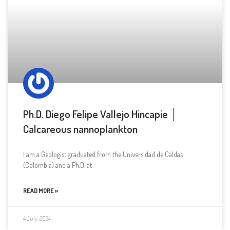
Ph.D. Diego Felipe Vallejo Hincapie │
Calcareous nannoplankton
I am a Geologist graduated from the Universidad de Caldas
(Colombia) and a Ph.D. at
READ MORE »
4 July, 2024