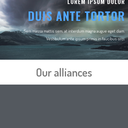
LOREM IPSUM DOLOR
DUIS ANTE TORTOR
Sem massa mattis sem, at interdum magna augue eget diam.
Vestibulum ante ipsum primis in faucibus orci.
Our alliances