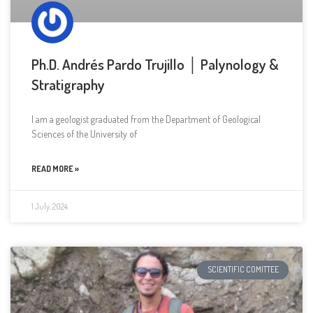
Ph.D. Andrés Pardo Trujillo │ Palynology &
Stratigraphy
I am a geologist graduated from the Department of Geological
Sciences of the University of
READ MORE »
1 July, 2024
SCIENTIFIC COMITTEE