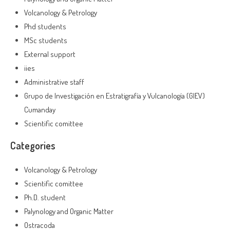
Volcanology & Petrology
Phd students
MSc students
External support
iies
Administrative staff
Grupo de Investigación en Estratigrafía y Vulcanología (GIEV)
Cumanday
Scientific comittee
Categories
Volcanology & Petrology
Scientific comittee
Ph.D. student
Palynology and Organic Matter
Ostracoda