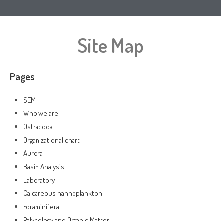
Site Map
Pages
SEM
Who we are
Ostracoda
Organizational chart
Aurora
Basin Analysis
Laboratory
Calcareous nannoplankton
Foraminifera
Palynology and Organic Matter