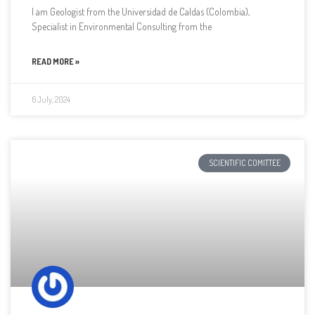
I am Geologist from the Universidad de Caldas (Colombia),
Specialist in Environmental Consulting from the
READ MORE »
6 July, 2024
SCIENTIFIC COMITTEE