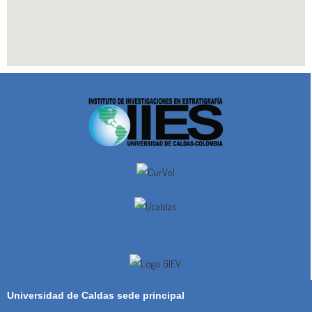
Universidad de Caldas sede principal