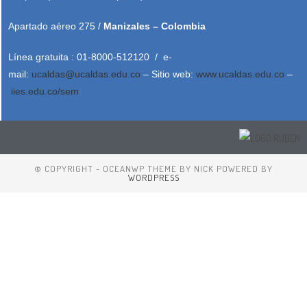
Apartado aéreo 275 /
Manizales – Colombia
Línea gratuita : 01-8000-512120 / e-
mail:
ucaldas@ucaldas.edu.co
– Sitio web:
www.ucaldas.edu.co
–
iies.edu.co/sem
© COPYRIGHT - OCEANWP THEME BY NICK POWERED BY
WORDPRESS