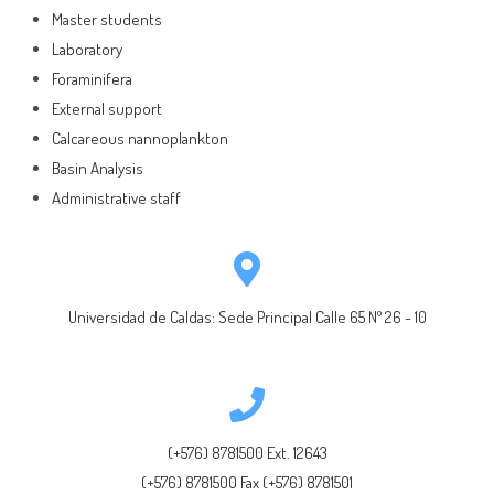
Master students
Laboratory
Foraminifera
External support
Calcareous nannoplankton
Basin Analysis
Administrative staff
Universidad de Caldas: Sede Principal Calle 65 Nº 26 - 10
(+576) 8781500 Ext. 12643
(+576) 8781500 Fax (+576) 8781501