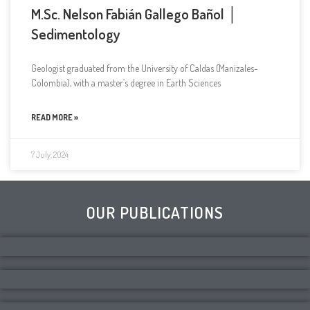
M.Sc. Nelson Fabián Gallego Bañol │
Sedimentology
Geologist graduated from the University of Caldas (Manizales-
Colombia), with a master’s degree in Earth Sciences
READ MORE »
7 July, 2024
OUR PUBLICATIONS