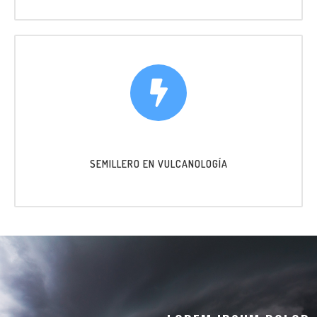
SEMILLERO EN VULCANOLOGÍA