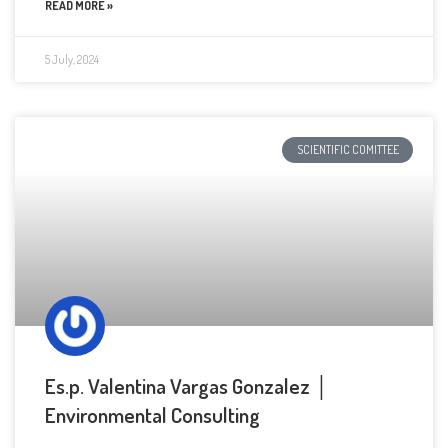
READ MORE »
5 July, 2024
SCIENTIFIC COMITTEE
Es.p. Valentina Vargas Gonzalez │
Environmental Consulting