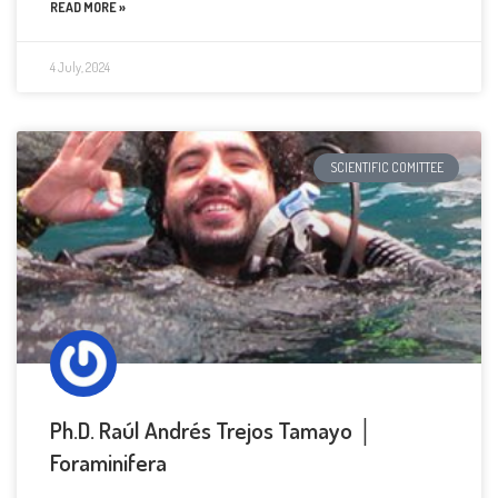
READ MORE »
4 July, 2024
SCIENTIFIC COMITTEE
Ph.D. Raúl Andrés Trejos Tamayo │
Foraminifera