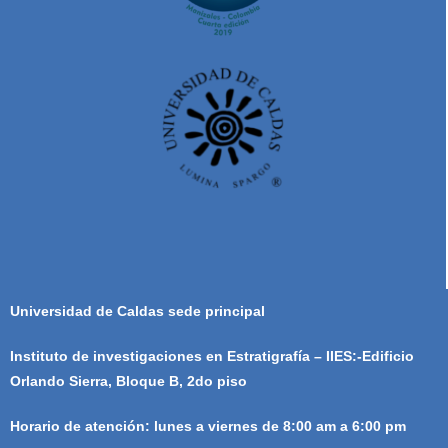
Universidad de Caldas sede principal
Instituto de investigaciones en Estratigrafía – IIES:-Edificio
Orlando Sierra, Bloque B, 2do piso
Horario de atención: lunes a viernes de 8:00 am a 6:00 pm