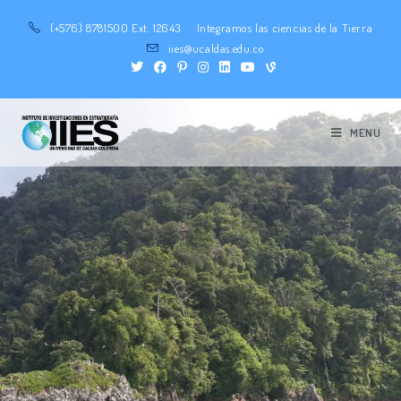
(+576) 8781500 Ext. 12643
Integramos las ciencias de la Tierra
iies@ucaldas.edu.co
MENU