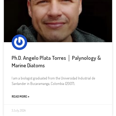
Ph.D. Angelo Plata Torres │ Palynology &
Marine Diatoms
I am a biologist graduated from the Universidad Industrial de
Santander in Bucaramanga, Colombia (2007),
READ MORE »
3 July, 2024