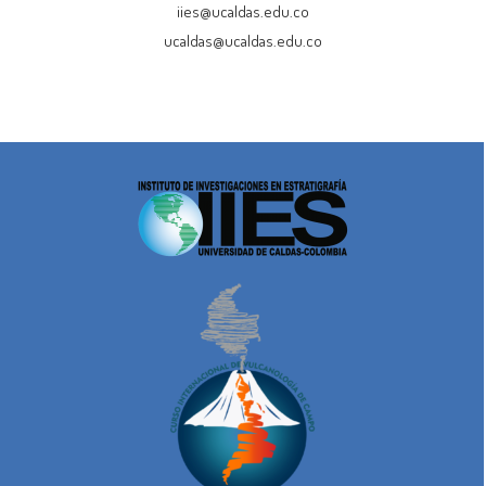
iies@ucaldas.edu.co
ucaldas@ucaldas.edu.co