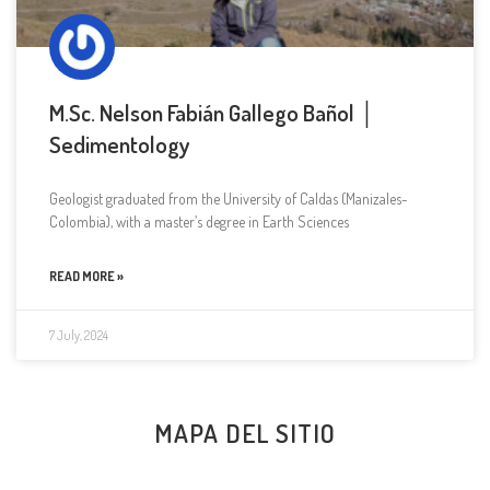
M.Sc. Nelson Fabián Gallego Bañol │
Sedimentology
Geologist graduated from the University of Caldas (Manizales-
Colombia), with a master’s degree in Earth Sciences
READ MORE »
7 July, 2024
MAPA DEL SITIO