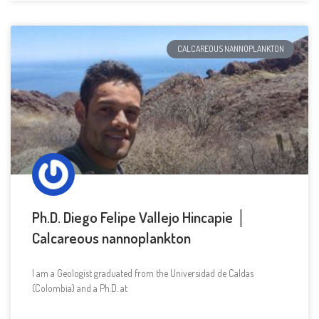
CALCAREOUS NANNOPLANKTON
Ph.D. Diego Felipe Vallejo Hincapie │
Calcareous nannoplankton
I am a Geologist graduated from the Universidad de Caldas
(Colombia) and a Ph.D. at