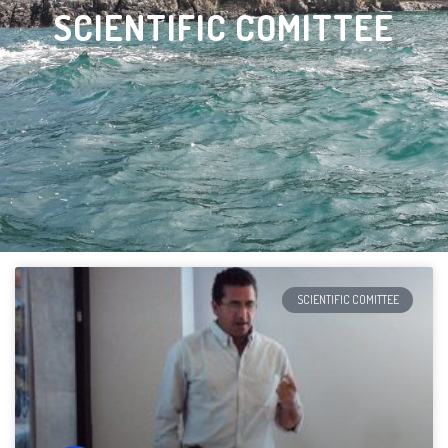
SCIENTIFIC COMITTEE
SCIENTIFIC COMITTEE