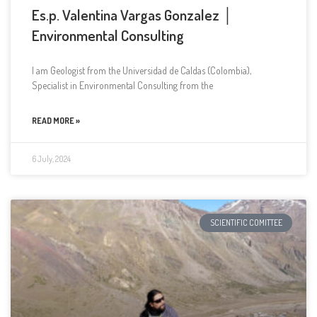
Es.p. Valentina Vargas Gonzalez │
Environmental Consulting
I am Geologist from the Universidad de Caldas (Colombia),
Specialist in Environmental Consulting from the
READ MORE »
6 July, 2024
SCIENTIFIC COMITTEE