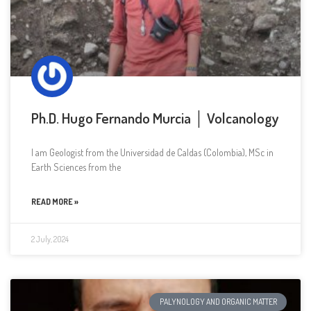
Ph.D. Hugo Fernando Murcia │ Volcanology
I am Geologist from the Universidad de Caldas (Colombia), MSc in
Earth Sciences from the
READ MORE »
2 July, 2024
PALYNOLOGY AND ORGANIC MATTER