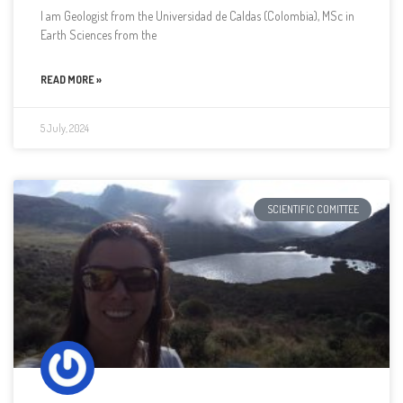
I am Geologist from the Universidad de Caldas (Colombia), MSc in
Earth Sciences from the
READ MORE »
5 July, 2024
SCIENTIFIC COMITTEE