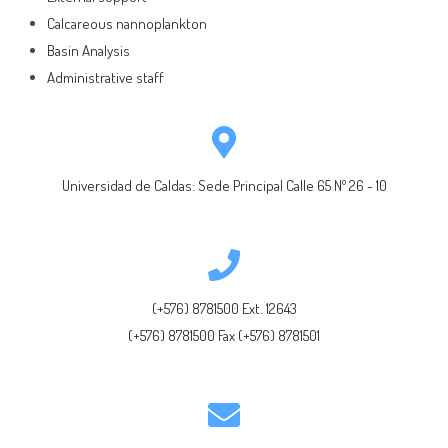
Calcareous nannoplankton
Basin Analysis
Administrative staff
Universidad de Caldas: Sede Principal Calle 65 Nº 26 - 10
(+576) 8781500 Ext. 12643
(+576) 8781500 Fax (+576) 8781501