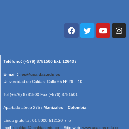
Teléfono: (+576) 8781500 Ext. 12643 /
E-mail :
iies@ucaldas.edu.co
Universidad de Caldas: Calle 65 Nº 26 – 10
Tel (+576) 8781500 Fax (+576) 8781501
Apartado aéreo 275 /
Manizales – Colombia
Línea gratuita : 01-8000-512120 / e-
mail:
ucaldas@ucaldas.edu.co
– Sitio web:
www.ucaldas.edu.co
–