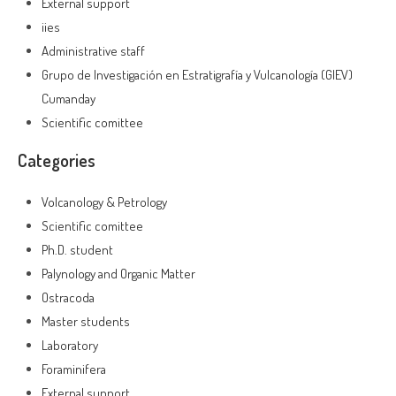
External support
iies
Administrative staff
Grupo de Investigación en Estratigrafía y Vulcanología (GIEV)
Cumanday
Scientific comittee
Categories
Volcanology & Petrology
Scientific comittee
Ph.D. student
Palynology and Organic Matter
Ostracoda
Master students
Laboratory
Foraminifera
External support