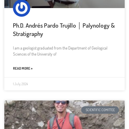
Ph.D. Andrés Pardo Trujillo │ Palynology &
Stratigraphy
I am a geologist graduated from the Department of Geological
Sciences of the University of
READ MORE »
1 July, 2024
SCIENTIFIC COMITTEE