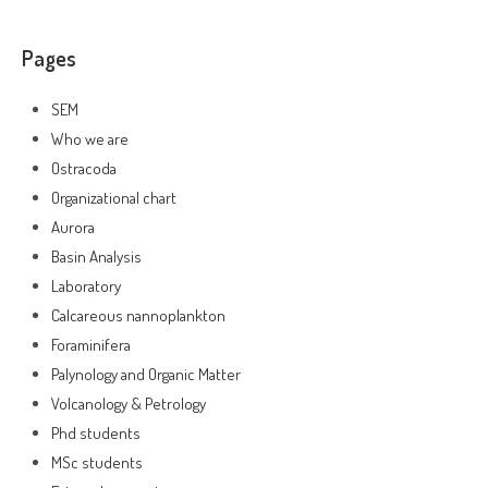
Pages
SEM
Who we are
Ostracoda
Organizational chart
Aurora
Basin Analysis
Laboratory
Calcareous nannoplankton
Foraminifera
Palynology and Organic Matter
Volcanology & Petrology
Phd students
MSc students