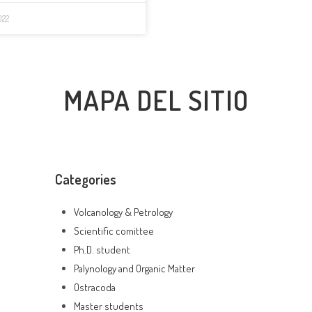
022
MAPA DEL SITIO
Categories
Volcanology & Petrology
Scientific comittee
Ph.D. student
Palynology and Organic Matter
Ostracoda
Master students