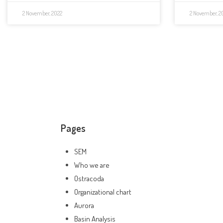
2 November, 2022
2 November, 2
Pages
SEM
Who we are
Ostracoda
Organizational chart
Aurora
Basin Analysis