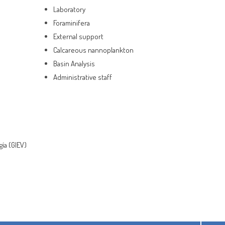
Laboratory
Foraminifera
External support
Calcareous nannoplankton
Basin Analysis
Administrative staff
gía (GIEV)