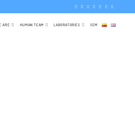
E ARE
HUMAN TEAM
LABORATORIES
SEM
STAFF