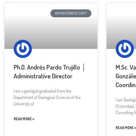
ADMINISTRATIVE STAFF
Ph.D. Andrés Pardo Trujillo │
M.Sc. V
Administrative Director
Gonzále
Coordin
I am a geologist graduated from the
Department of Geological Sciences of the
I am Geologi
University of
(Colombia), 
Consulting 
READ MORE »
READ MORE 