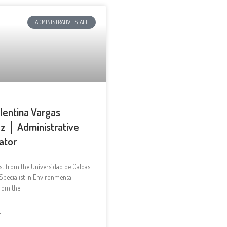
ADMINISTRATIVE STAFF
alentina Vargas
z │ Administrative
ator
st from the Universidad de Caldas
Specialist in Environmental
from the
»