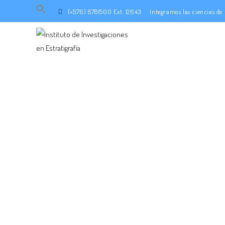
Search
(+576) 8781500 Ext. 12643
Integramos las ciencias d
for:
SEARCH BUTTON
ADMI