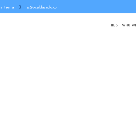
e la Tierra
iies@ucaldas.edu.co
IIES
WHO W
NISTRATIVE 