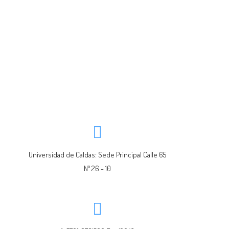
Universidad de Caldas: Sede Principal Calle 65
Nº 26 - 10