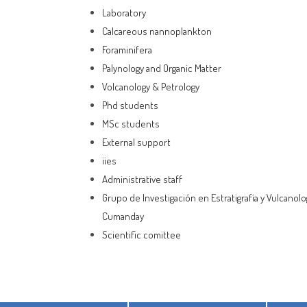
Laboratory
Calcareous nannoplankton
Foraminifera
Palynology and Organic Matter
Volcanology & Petrology
Phd students
MSc students
External support
iies
Administrative staff
Grupo de Investigación en Estratigrafía y Vulcanolo
Cumanday
Scientific comittee