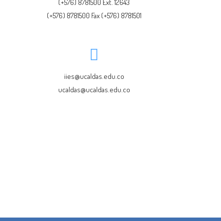
(+576) 8781500 Ext. 12643
(+576) 8781500 Fax (+576) 8781501
iies@ucaldas.edu.co
ucaldas@ucaldas.edu.co