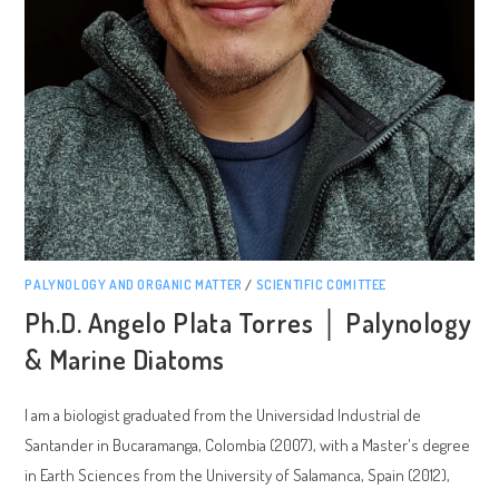
PALYNOLOGY AND ORGANIC MATTER
/
SCIENTIFIC COMITTEE
Ph.D. Angelo Plata Torres │ Palynology
& Marine Diatoms
I am a biologist graduated from the Universidad Industrial de
Santander in Bucaramanga, Colombia (2007), with a Master's degree
in Earth Sciences from the University of Salamanca, Spain (2012),