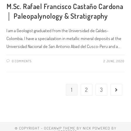
M.Sc. Rafael Francisco Castaño Cardona
│ Paleopalynology & Stratigraphy
I am a Geologist graduated from the Universidad de Caldas-
Colombia, I have a specialization in metallic mineral deposits at the
Universidad Nacional de San Antonio Abad del Cusco-Peru and a…
0 COMMENTS
2 JUNE, 2020
1
2
3
© COPYRIGHT - OCEANWP THEME BY NICK POWERED BY