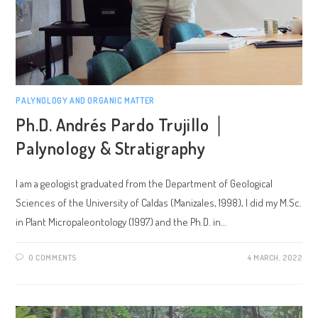
PALYNOLOGY AND ORGANIC MATTER
Ph.D. Andrés Pardo Trujillo │
Palynology & Stratigraphy
I am a geologist graduated from the Department of Geological
Sciences of the University of Caldas (Manizales, 1998), I did my M.Sc.
in Plant Micropaleontology (1997) and the Ph.D. in…
0 COMMENTS
4 MARCH, 2022