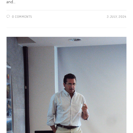
and…
0 COMMENTS
3 JULY, 2024