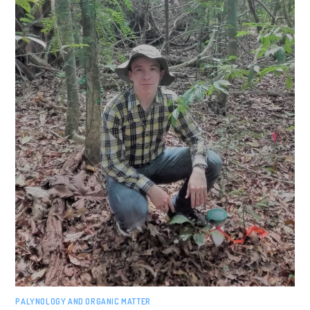
PALYNOLOGY AND ORGANIC MATTER