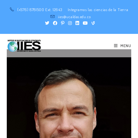
(+576) 8781500 Ext. 12643
Integramos las ciencias de la Tierra
iies@ucaldas.edu.co
MENU