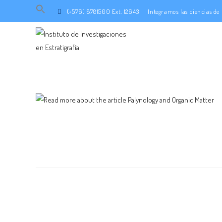
Search
(+576) 8781500 Ext. 12643
Integramos las ciencias d
for:
SEARCH BUTTON