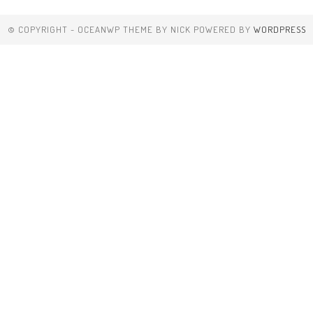
© COPYRIGHT - OCEANWP THEME BY NICK POWERED BY
WORDPRESS