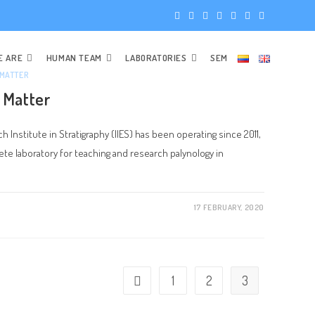
E ARE
HUMAN TEAM
LABORATORIES
SEM
 MATTER
 Matter
 Institute in Stratigraphy (IIES) has been operating since 2011,
e laboratory for teaching and research palynology in
17 FEBRUARY, 2020
1
2
3