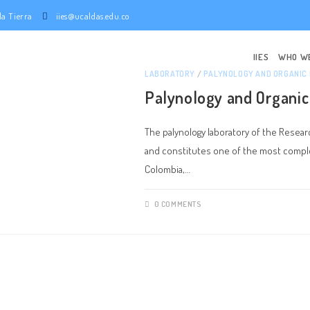
e la Tierra
iies@ucaldas.edu.co
IIES
WHO W
LABORATORY
/
PALYNOLOGY AND ORGANIC
Palynology and Organic
The palynology laboratory of the Research
and constitutes one of the most complet
Colombia,…
0 COMMENTS