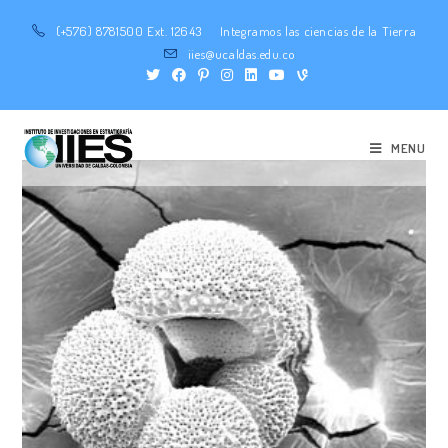
(+576) 8781500 Ext. 12643
Integramos las ciencias de la Tierra
iies@ucaldas.edu.co
MENU