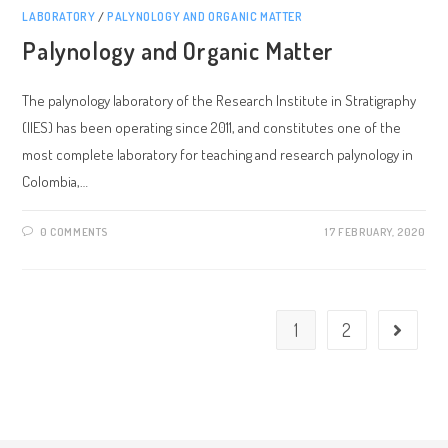
LABORATORY
/
PALYNOLOGY AND ORGANIC MATTER
Palynology and Organic Matter
The palynology laboratory of the Research Institute in Stratigraphy
(IIES) has been operating since 2011, and constitutes one of the
most complete laboratory for teaching and research palynology in
Colombia,…
0 COMMENTS
17 FEBRUARY, 2020
1
2