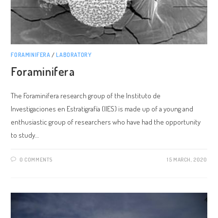
FORAMINIFERA
/
LABORATORY
Foraminifera
The Foraminifera research group of the Instituto de
Investigaciones en Estratigrafía (IIES) is made up of a young and
enthusiastic group of researchers who have had the opportunity
to study…
0 COMMENTS
15 MARCH, 2020