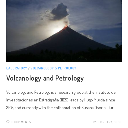
LABORATORY
/
VOLCANOLOGY & PETROLOGY
Volcanology and Petrology
Volcanology and Petrology is a research group at the Instituto de
Investigaciones en Estratigrafía (IIES) leads by Hugo Murcia since
2015, and currently with the collaboration of Susana Osorio. Our…
0 COMMENTS
17 FEBRUARY, 2020