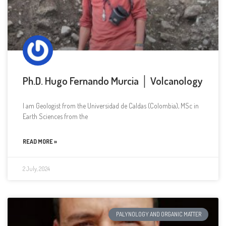
Ph.D. Hugo Fernando Murcia │ Volcanology
I am Geologist from the Universidad de Caldas (Colombia), MSc in
Earth Sciences from the
READ MORE »
2 July, 2024
PALYNOLOGY AND ORGANIC MATTER