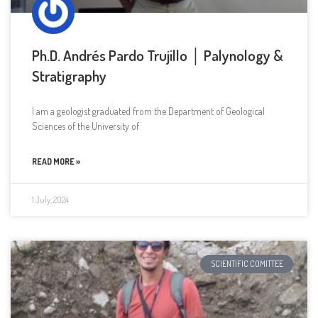
Ph.D. Andrés Pardo Trujillo │ Palynology &
Stratigraphy
I am a geologist graduated from the Department of Geological
Sciences of the University of
READ MORE »
1 July, 2024
SCIENTIFIC COMITTEE