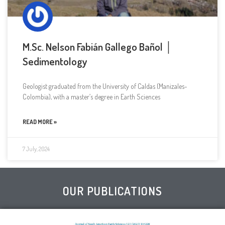
M.Sc. Nelson Fabián Gallego Bañol │
Sedimentology
Geologist graduated from the University of Caldas (Manizales-
Colombia), with a master’s degree in Earth Sciences
READ MORE »
7 July, 2024
OUR PUBLICATIONS