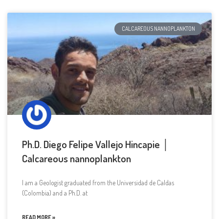
CALCAREOUS NANNOPLANKTON
Ph.D. Diego Felipe Vallejo Hincapie │
Calcareous nannoplankton
I am a Geologist graduated from the Universidad de Caldas
(Colombia) and a Ph.D. at
READ MORE »