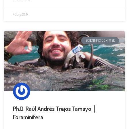
4 July, 2024
SCIENTIFIC COMITTEE
Ph.D. Raúl Andrés Trejos Tamayo │
Foraminifera