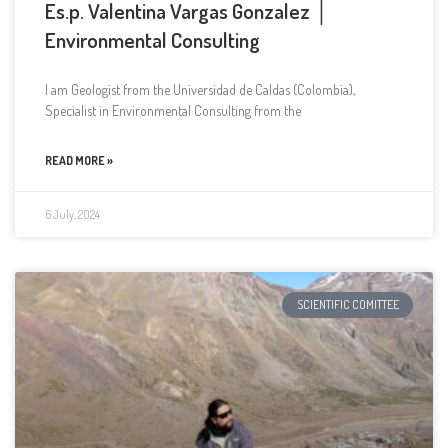
Es.p. Valentina Vargas Gonzalez │
Environmental Consulting
I am Geologist from the Universidad de Caldas (Colombia),
Specialist in Environmental Consulting from the
READ MORE »
6 July, 2024
SCIENTIFIC COMITTEE