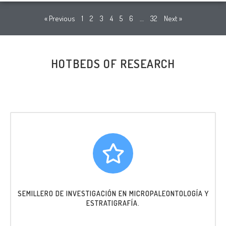
« Previous
1
2
3
4
5
6
…
32
Next »
HOTBEDS OF RESEARCH
SEMILLERO DE INVESTIGACIÓN EN MICROPALEONTOLOGÍA Y
ESTRATIGRAFÍA.