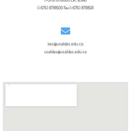
(+576) 8781500 Fax (+576) 8781501
iies@ucaldas.edu.co
ucaldas@ucaldas.edu.co