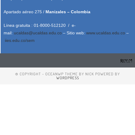
Apartado aéreo 275 /
Manizales – Colombia
Línea gratuita : 01-8000-512120 / e-
mail:
ucaldas@ucaldas.edu.co
– Sitio web:
www.ucaldas.edu.co
–
iies.edu.co/sem
© COPYRIGHT - OCEANWP THEME BY NICK POWERED BY
WORDPRESS