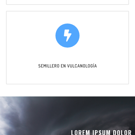
SEMILLERO EN VULCANOLOGÍA
LOREM IPSUM DOLOR