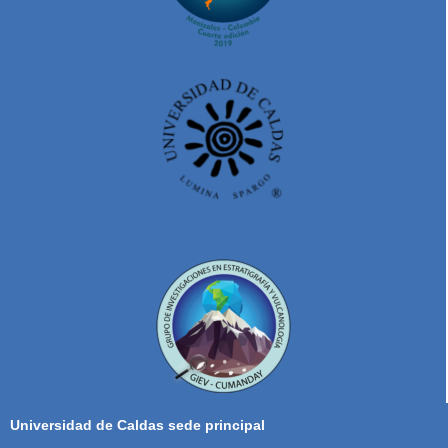
Universidad de Caldas sede principal