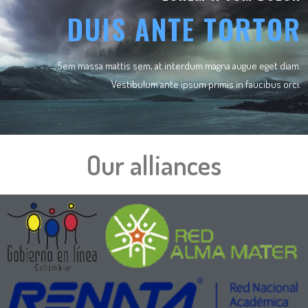
DUIS ANTE TORTOR
Sem massa mattis sem, at interdum magna augue eget diam.
Vestibulum ante ipsum primis in faucibus orci.
Our alliances