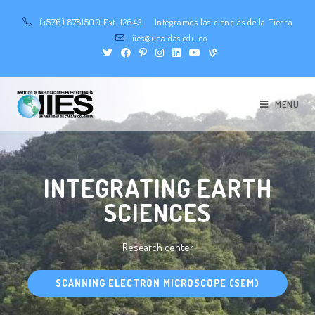
(+576) 8781500 Ext. 12643
Integramos las ciencias de la Tierra
iies@ucaldas.edu.co
MENU
INTEGRATING EARTH
SCIENCES
Research center
SCANNING ELECTRON MICROSCOPE (SEM)