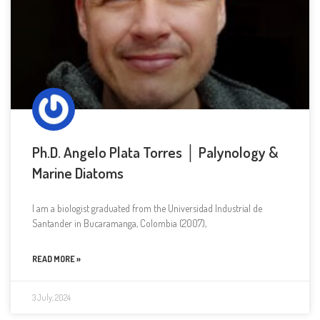
Ph.D. Angelo Plata Torres │ Palynology &
Marine Diatoms
I am a biologist graduated from the Universidad Industrial de
Santander in Bucaramanga, Colombia (2007),
READ MORE »
3 July, 2024