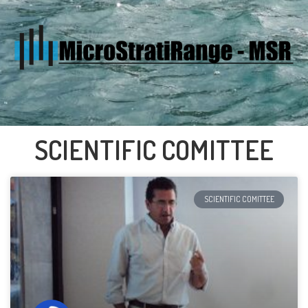
SCIENTIFIC COMITTEE
SCIENTIFIC COMITTEE