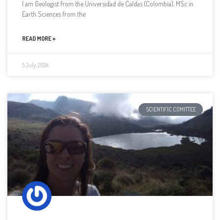
I am Geologist from the Universidad de Caldas (Colombia), MSc in
Earth Sciences from the
READ MORE »
5 July, 2024
SCIENTIFIC COMITTEE