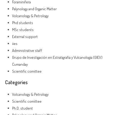
Foraminifera
Palynology and Organic Matter
Volcanology & Petrology
Phd students
MSc students
External support
iies
Administrative staff
Grupo de Investigación en Estratigrafía y Vulcanología (GIEV)
Cumanday
Scientific comittee
Categories
Volcanology & Petrology
Scientific comittee
Ph.D. student