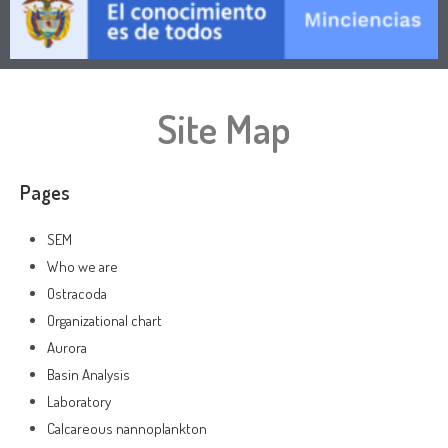
Site Map
Pages
SEM
Who we are
Ostracoda
Organizational chart
Aurora
Basin Analysis
Laboratory
Calcareous nannoplankton