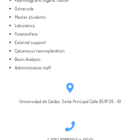
Palynology and Organic Matter
Ostracoda
Master students
Laboratory
Foraminifera
External support
Calcareous nannoplankton
Basin Analysis
Administrative staff
Universidad de Caldas: Sede Principal Calle 65 Nº 26 - 10
(+576) 8781500 Ext. 12643