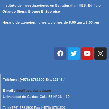
Instituto de investigaciones en Estratigrafía – IIES:-Edificio
Orlando Sierra, Bloque B, 2do piso
Horario de atención: lunes a viernes de 8:00 am a 6:00 pm
Teléfono: (+576) 8781500 Ext. 12643 /
E-mail :
iies@ucaldas.edu.co
Universidad de Caldas: Calle 65 Nº 26 – 10
Tel (+576) 8781500 Fax (+576) 8781501