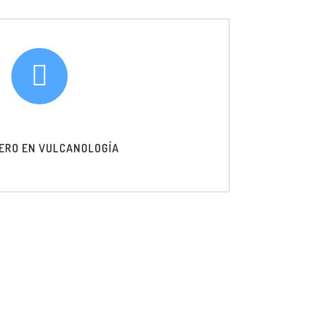
ERO EN VULCANOLOGÍA