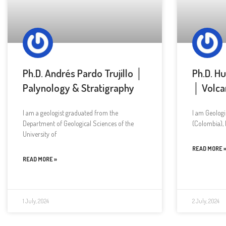
Ph.D. Andrés Pardo Trujillo │
Ph.D. H
Palynology & Stratigraphy
│ Volca
I am a geologist graduated from the
I am Geologi
Department of Geological Sciences of the
(Colombia), 
University of
READ MORE 
READ MORE »
1 July, 2024
2 July, 2024