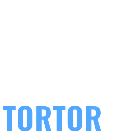
IPSUM DOLOR
 TORTOR