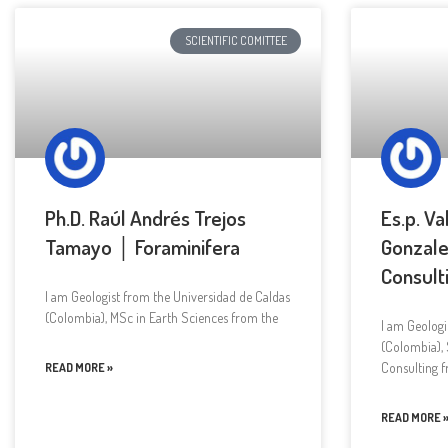
SCIENTIFIC COMITTEE
Ph.D. Raúl Andrés Trejos
Es.p. Va
Tamayo │ Foraminifera
Gonzale
Consult
I am Geologist from the Universidad de Caldas
(Colombia), MSc in Earth Sciences from the
I am Geologi
(Colombia), 
Consulting 
READ MORE »
READ MORE 