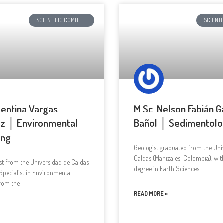
SCIENTIFIC COMITTEE
SCIENTI
lentina Vargas
M.Sc. Nelson Fabián G
z │ Environmental
Bañol │ Sedimentol
ing
Geologist graduated from the Univ
Caldas (Manizales-Colombia), wit
st from the Universidad de Caldas
degree in Earth Sciences
Specialist in Environmental
from the
READ MORE »
»