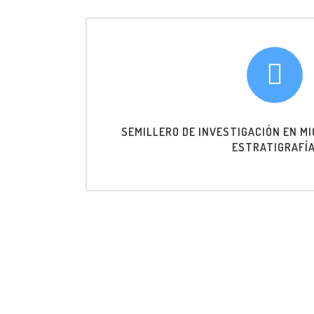
SEMILLERO DE INVESTIGACIÓN EN M
ESTRATIGRAFÍA