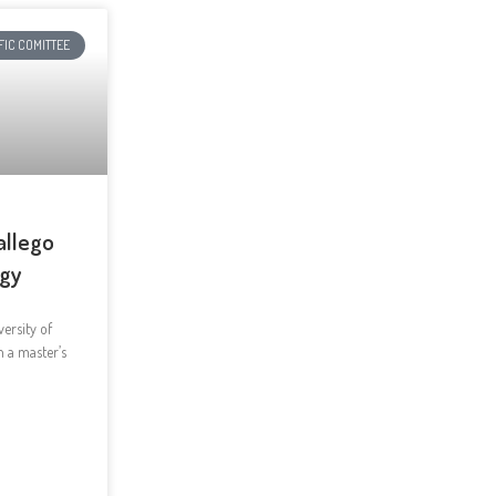
FIC COMITTEE
allego
ogy
ersity of
h a master’s