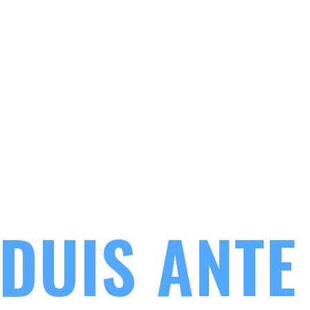
LOREM 
DUIS ANTE