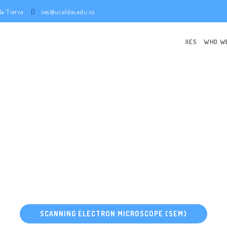
e la Tierra
iies@ucaldas.edu.co
IIES
WHO W
TING EARTH 
Research center
SCANNING ELECTRON MICROSCOPE (SEM)