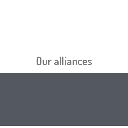
Se
Our alliances