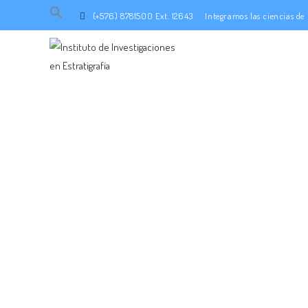
Search
(+576) 8781500 Ext. 12643
Integramos las ciencias d
for:
SEARCH BUTTON
INTEGRA