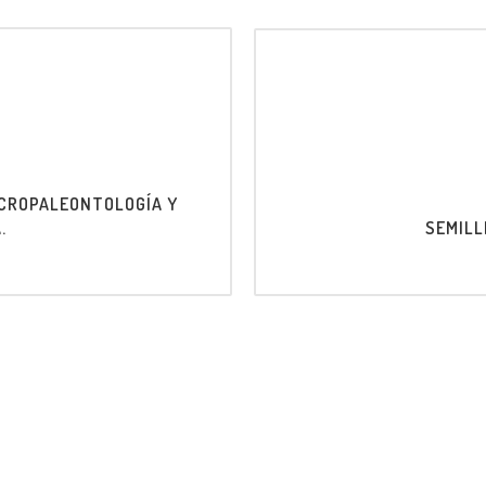
ICROPALEONTOLOGÍA Y
.
SEMILL