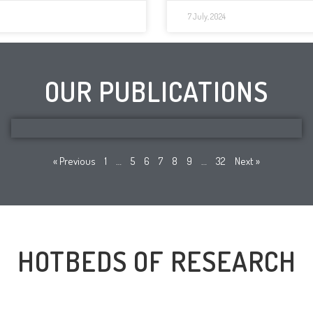
7 July, 2024
OUR PUBLICATIONS
« Previous
1
…
5
6
7
8
9
…
32
Next »
HOTBEDS OF RESEARCH