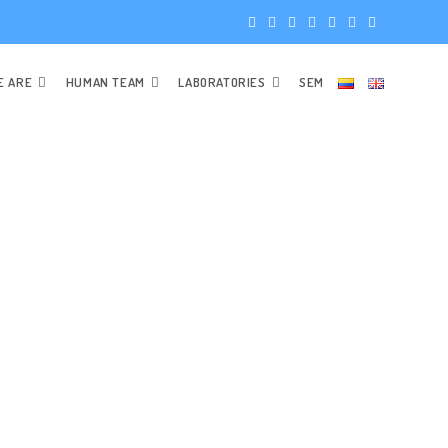
E ARE
HUMAN TEAM
LABORATORIES
SEM
SCIENCES