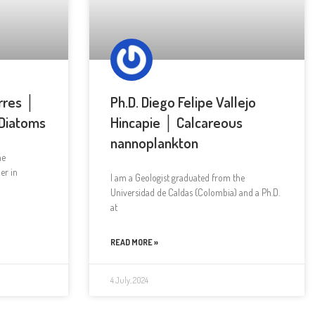
rres │
Ph.D. Diego Felipe Vallejo
 Diatoms
Hincapie │ Calcareous
nannoplankton
he
er in
I am a Geologist graduated from the
Universidad de Caldas (Colombia) and a Ph.D.
at
READ MORE »
4 July, 2024