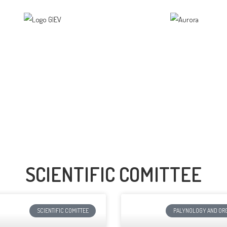
SCIENTIFIC COMITTEE
SCIENTIFIC COMITTEE
PALYNOLOGY AND ORG