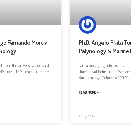
ugo Fernando Murcia
Ph.D. Angelo Plata To
nology
Palynology & Marine
st from the Universidad de Caldas
I am a biologist graduated from t
MSc in Earth Sciences from the
Universidad Industrial de Santand
Bucaramanga, Colombia (2007),
»
READ MORE »
3 July, 2024