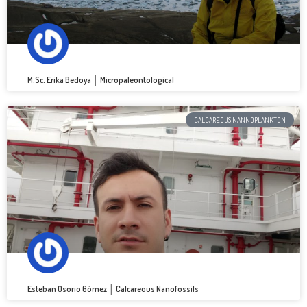
M.Sc. Erika Bedoya │ Micropaleontological
CALCAREOUS NANNOPLANKTON
Esteban Osorio Gómez │ Calcareous Nanofossils