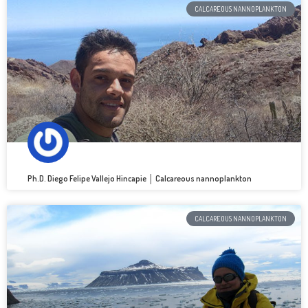
CALCAREOUS NANNOPLANKTON
Ph.D. Diego Felipe Vallejo Hincapie │ Calcareous nannoplankton
CALCAREOUS NANNOPLANKTON