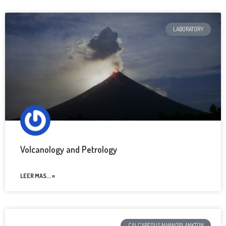
LABORATORY
Volcanology and Petrology
LEER MAS... »
CALCAREOUS NANNOPLANKTON