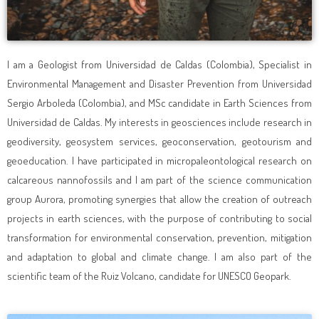
I am a Geologist from Universidad de Caldas (Colombia), Specialist in
Environmental Management and Disaster Prevention from Universidad
Sergio Arboleda (Colombia), and MSc candidate in Earth Sciences from
Universidad de Caldas. My interests in geosciences include research in
geodiversity, geosystem services, geoconservation, geotourism and
geoeducation. I have participated in micropaleontological research on
calcareous nannofossils and I am part of the science communication
group Aurora, promoting synergies that allow the creation of outreach
projects in earth sciences, with the purpose of contributing to social
transformation for environmental conservation, prevention, mitigation
and adaptation to global and climate change. I am also part of the
scientific team of the Ruiz Volcano, candidate for UNESCO Geopark.