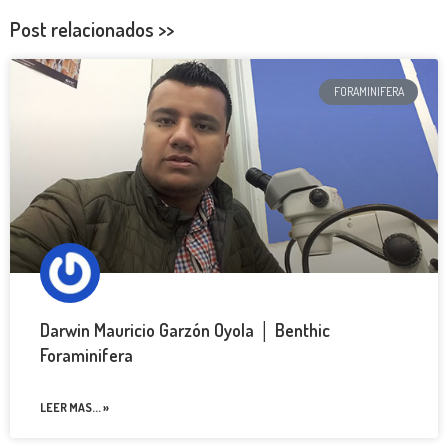
Post relacionados >>
FORAMINIFERA
Darwin Mauricio Garzón Oyola │ Benthic
Foraminifera
LEER MAS... »