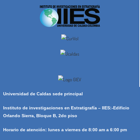
Universidad de Caldas sede principal
Instituto de investigaciones en Estratigrafía – IIES:-Edificio
Orlando Sierra, Bloque B, 2do piso
Horario de atención: lunes a viernes de 8:00 am a 6:00 pm