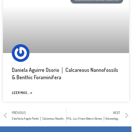
Daniela Aguirre Osorio │ Calcareous Nannofossils
& Benthic Foraminifera
LEER MAS... »
PREVIOUS
NEXT
Estefanía Angulo Pardo │ Calcareous Nanofossils
M.Sc. Luis Álvaro Botero Gómez │Volcanology & Petrology