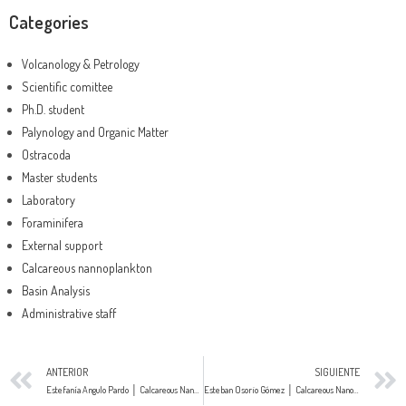
Categories
Volcanology & Petrology
Scientific comittee
Ph.D. student
Palynology and Organic Matter
Ostracoda
Master students
Laboratory
Foraminifera
External support
Calcareous nannoplankton
Basin Analysis
Administrative staff
ANTERIOR
SIGUIENTE
Estefanía Angulo Pardo │ Calcareous Nanofossils
Esteban Osorio Gómez │ Calcareous Nanofossils