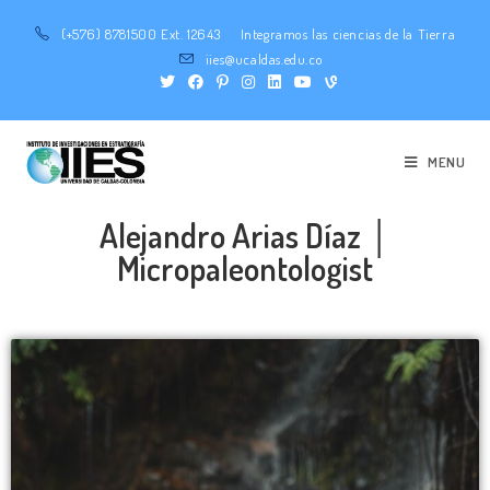
(+576) 8781500 Ext. 12643
Integramos las ciencias de la Tierra
iies@ucaldas.edu.co
MENU
Alejandro Arias Díaz │
Micropaleontologist