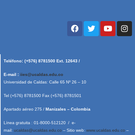
Teléfono: (+576) 8781500 Ext. 12643 /
E-mail :
iies@ucaldas.edu.co
Universidad de Caldas: Calle 65 Nº 26 – 10
Tel (+576) 8781500 Fax (+576) 8781501
Apartado aéreo 275 /
Manizales – Colombia
Línea gratuita : 01-8000-512120 / e-
mail:
ucaldas@ucaldas.edu.co
– Sitio web:
www.ucaldas.edu.co
–