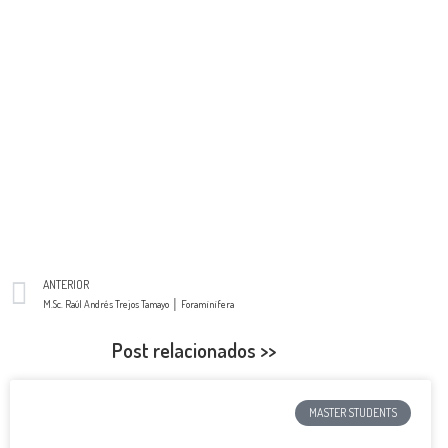
ANTERIOR
M.Sc. Raúl Andrés Trejos Tamayo │ Foraminifera
Post relacionados >>
MASTER STUDENTS