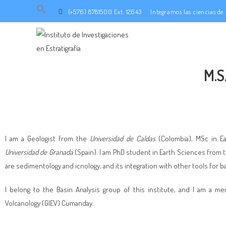
Search
(+576) 8781500 Ext. 12643
Integramos las ciencias d
for:
SEARCH BUTTON
M.S
I am a Geologist from the
Universidad de Caldas
(Colombia), MSc in E
Universidad de Granada
(Spain). I am PhD student in Earth Sciences from 
are sedimentology and icnology, and its integration with other tools for ba
I belong to the Basin Analysis group of this institute, and I am a 
Volcanology (GIEV) Cumanday.