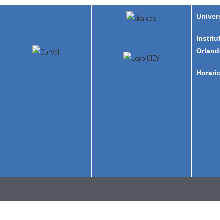
Univer
Institu
Orland
Horari