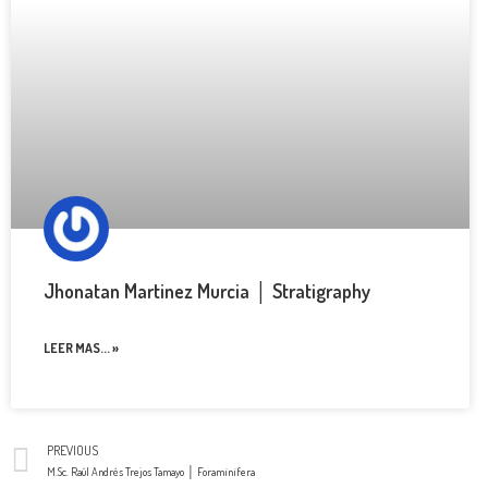
Jhonatan Martinez Murcia │ Stratigraphy
LEER MAS... »
PREVIOUS
M.Sc. Raúl Andrés Trejos Tamayo │ Foraminifera