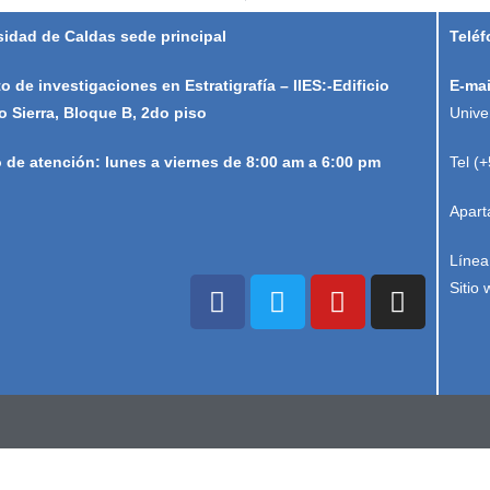
sidad de Caldas sede principal
Teléf
to de investigaciones en Estratigrafía – IIES:-Edificio
E-mai
o Sierra, Bloque B, 2do piso
Unive
o de atención: lunes a viernes de 8:00 am a 6:00 pm
Tel (
Apart
Línea
Sitio