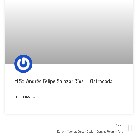
M.Sc. Andrés Felipe Salazar Ríos │ Ostracoda
LEER MAS... »
NEXT
Darwin Mauricio Garzón Oyola │ Benthic Foraminifera