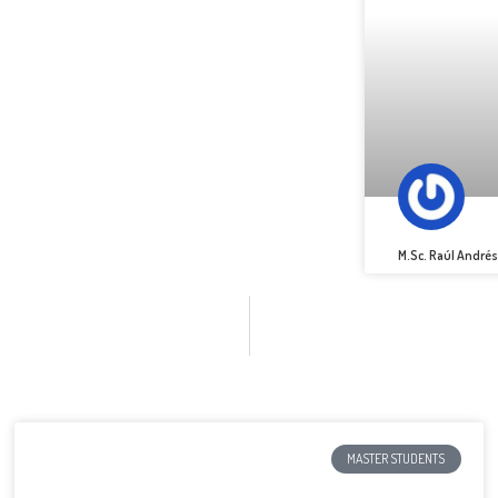
M.Sc. Raúl André
MASTER STUDENTS