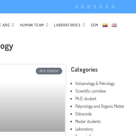
E ARE
HUMAN TEAM
LABORATORIES
SEM
logy
Categories
PH.D. STUDENT
Volcanology & Petrology
Scientific comittee
Ph.D. student
Palynology and Organic Matter
Ostracoda
Master students
Laboratory