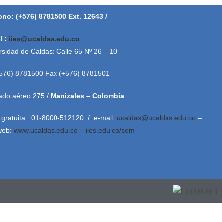
ono: (+576) 8781500 Ext. 12643 /
l :
iies@ucaldas.edu.co
rsidad de Caldas: Calle 65 Nº 26 – 10
+576) 8781500 Fax (+576) 8781501
ado aéreo 275 /
Manizales – Colombia
 gratuita : 01-8000-512120 / e-mail:
ucaldas@ucaldas.edu.co
–
 web:
www.ucaldas.edu.co
–
iies.edu.co/sem