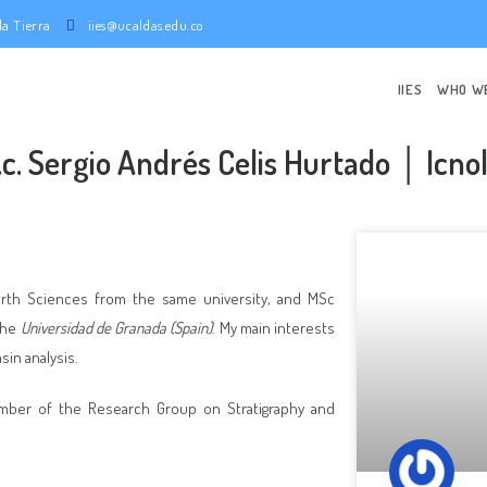
e la Tierra
iies@ucaldas.edu.co
IIES
WHO W
.c. Sergio Andrés Celis Hurtado │ Icno
arth Sciences from the same university, and MSc
the
Universidad de Granada (Spain)
. My main interests
sin analysis.
member of the Research Group on Stratigraphy and