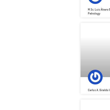
M.Sc. Luis Álvar
Petrology
Carlos A. Giraldo