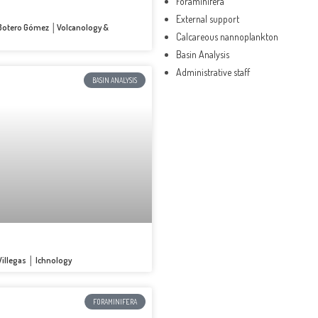
Foraminifera
External support
o Botero Gómez │Volcanology &
Calcareous nannoplankton
Basin Analysis
Administrative staff
BASIN ANALYSIS
 Villegas │ Ichnology
FORAMINIFERA