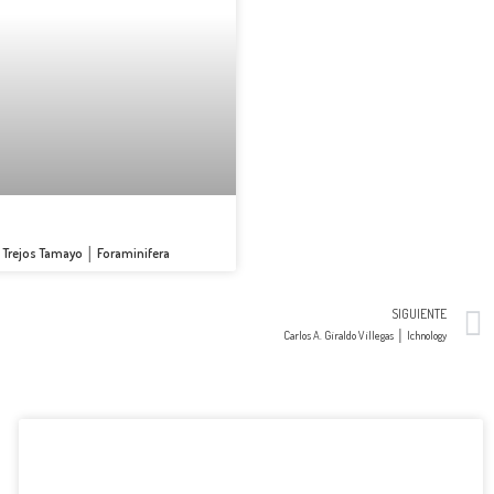
s Trejos Tamayo │ Foraminifera
SIGUIENTE
Carlos A. Giraldo Villegas │ Ichnology