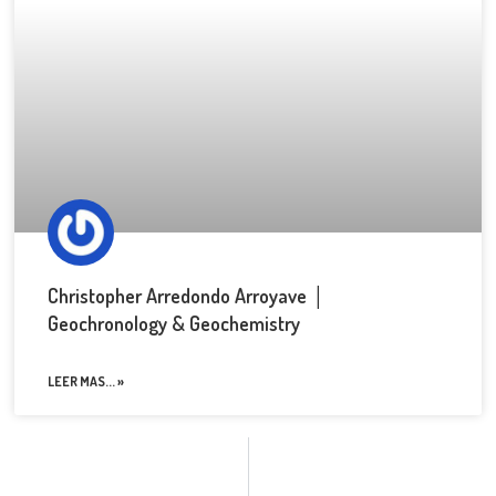
Christopher Arredondo Arroyave │
Geochronology & Geochemistry
LEER MAS... »