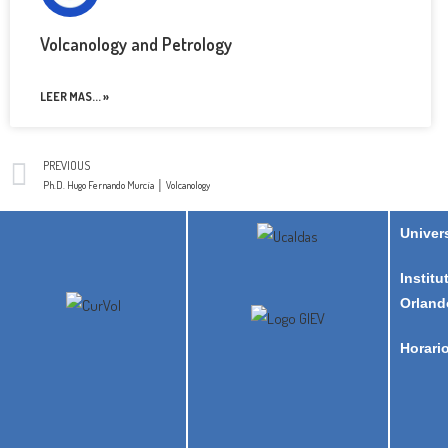
Volcanology and Petrology
LEER MAS... »
PREVIOUS
Ph.D. Hugo Fernando Murcia │ Volcanology
Univer
Institu
Orland
Horari