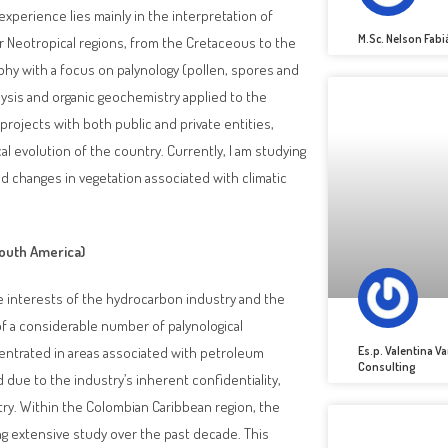
perience lies mainly in the interpretation of
M.Sc. Nelson Fab
r Neotropical regions, from the Cretaceous to the
aphy with a focus on palynology (pollen, spores and
alysis and organic geochemistry applied to the
 projects with both public and private entities,
l evolution of the country. Currently, I am studying
d changes in vegetation associated with climatic
outh America)
he interests of the hydrocarbon industry and the
f a considerable number of palynological
Es.p. Valentina 
centrated in areas associated with petroleum
Consulting
due to the industry’s inherent confidentiality,
ntry. Within the Colombian Caribbean region, the
ng extensive study over the past decade. This