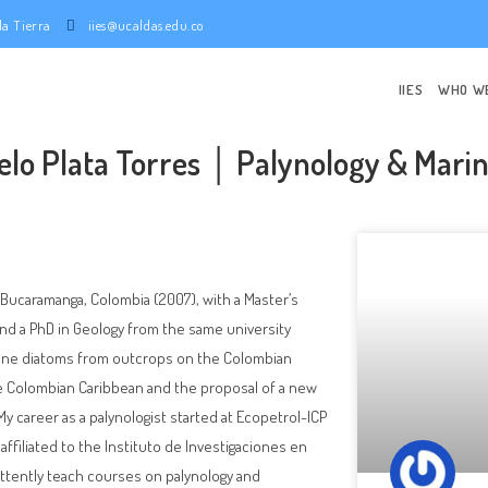
e la Tierra
iies@ucaldas.edu.co
IIES
WHO W
elo Plata Torres │ Palynology & Mari
n Bucaramanga, Colombia (2007), with a Master’s
and a PhD in Geology from the same university
arine diatoms from outcrops on the Colombian
he Colombian Caribbean and the proposal of a new
 career as a palynologist started at Ecopetrol-ICP
affiliated to the Instituto de Investigaciones en
mittently teach courses on palynology and