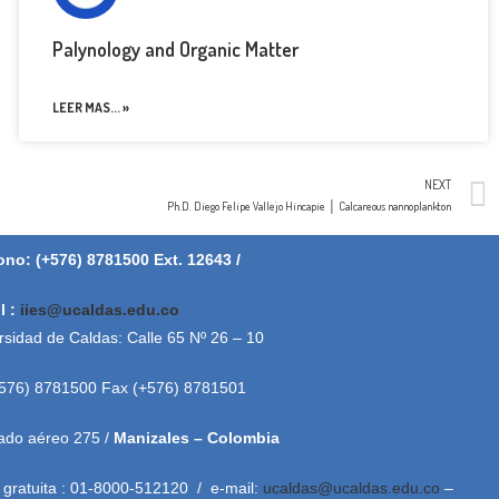
Palynology and Organic Matter
LEER MAS... »
NEXT
Ph.D. Diego Felipe Vallejo Hincapie │ Calcareous nannoplankton
ono: (+576) 8781500 Ext. 12643 /
l :
iies@ucaldas.edu.co
rsidad de Caldas: Calle 65 Nº 26 – 10
+576) 8781500 Fax (+576) 8781501
ado aéreo 275 /
Manizales – Colombia
 gratuita : 01-8000-512120 / e-mail:
ucaldas@ucaldas.edu.co
–