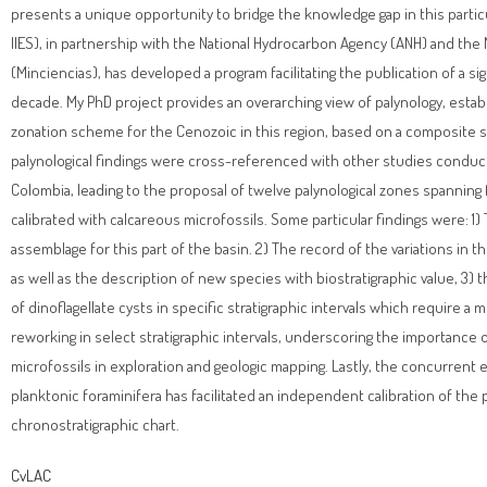
presents a unique opportunity to bridge the knowledge gap in this particul
IIES), in partnership with the National Hydrocarbon Agency (ANH) and the
(Minciencias), has developed a program facilitating the publication of a sig
decade. My PhD project provides an overarching view of palynology, establi
zonation scheme for the Cenozoic in this region, based on a composite se
palynological findings were cross-referenced with other studies conduc
Colombia, leading to the proposal of twelve palynological zones spannin
calibrated with calcareous microfossils. Some particular findings were: 1) 
assemblage for this part of the basin. 2) The record of the variations in 
as well as the description of new species with biostratigraphic value, 3
of dinoflagellate cysts in specific stratigraphic intervals which require a 
reworking in select stratigraphic intervals, underscoring the importance o
microfossils in exploration and geologic mapping. Lastly, the concurrent
planktonic foraminifera has facilitated an independent calibration of th
chronostratigraphic chart.
CvLAC