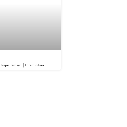
s Trejos Tamayo │ Foraminifera