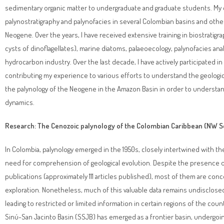
sedimentary organic matter to undergraduate and graduate students. My ex
palynostratigraphy and palynofacies in several Colombian basins and othe
Neogene. Over the years, I have received extensive training in biostratigr
cysts of dinoflagellates), marine diatoms, palaeoecology, palynofacies an
hydrocarbon industry. Over the last decade, I have actively participated in
contributing my experience to various efforts to understand the geologica
the palynology of the Neogene in the Amazon Basin in order to understan
dynamics.
Research: The Cenozoic palynology of the Colombian Caribbean (NW S
In Colombia, palynology emerged in the 1950s, closely intertwined with t
need for comprehension of geological evolution. Despite the presence o
publications (approximately 111 articles published), most of them are con
exploration. Nonetheless, much of this valuable data remains undisclosed 
leading to restricted or limited information in certain regions of the cou
Sinú-San Jacinto Basin (SSJB) has emerged as a frontier basin, undergoi