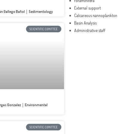
Foraminifera
External support
ián Gallego Bañol │ Sedimentology
Calcareous nannoplankton
Basin Analysis
SCIENTIFIC COMITTEE
Administrative staff
Vargas Gonzalez │ Environmental
SCIENTIFIC COMITTEE