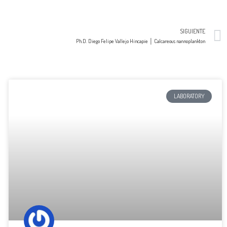
SIGUIENTE
Ph.D. Diego Felipe Vallejo Hincapie │ Calcareous nannoplankton
LABORATORY