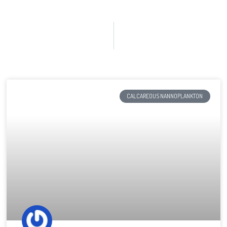
CALCAREOUS NANNOPLANKTON