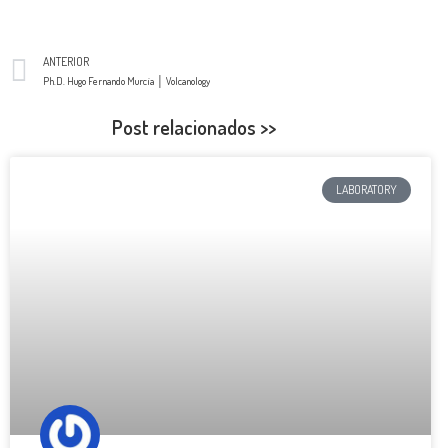
ANTERIOR
Ph.D. Hugo Fernando Murcia │ Volcanology
Post relacionados >>
LABORATORY