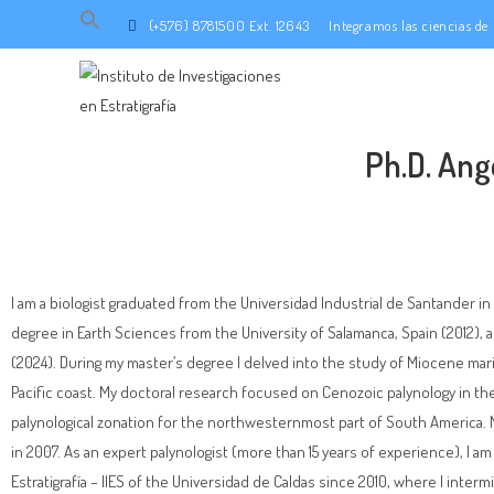
Search
(+576) 8781500 Ext. 12643
Integramos las ciencias d
for:
SEARCH BUTTON
Ph.D. Ang
I am a biologist graduated from the Universidad Industrial de Santander i
degree in Earth Sciences from the University of Salamanca, Spain (2012), 
(2024). During my master’s degree I delved into the study of Miocene m
Pacific coast. My doctoral research focused on Cenozoic palynology in t
palynological zonation for the northwesternmost part of South America. My
in 2007. As an expert palynologist (more than 15 years of experience), I am 
Estratigrafía – IIES of the Universidad de Caldas since 2010, where I inter