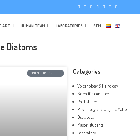
E ARE
HUMAN TEAM
LABORATORIES
SEM
ne Diatoms
Categories
SCIENTIFIC COMITTEE
Volcanology & Petrology
Scientific comittee
Ph.D. student
Palynology and Organic Matter
Ostracoda
Master students
Laboratory