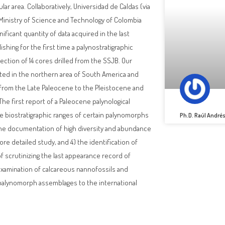
ar area. Collaboratively, Universidad de Caldas (via
 Ministry of Science and Technology of Colombia
nificant quantity of data acquired in the last
shing for the first time a palynostratigraphic
ction of 14 cores drilled from the SSJB. Our
ted in the northern area of South America and
g from the Late Paleocene to the Pleistocene and
The first report of a Paleocene palynological
the biostratigraphic ranges of certain palynomorphs
Ph.D. Raúl André
) the documentation of high diversity and abundance
more detailed study, and 4) the identification of
f scrutinizing the last appearance record of
 examination of calcareous nannofossils and
e palynomorph assemblages to the international