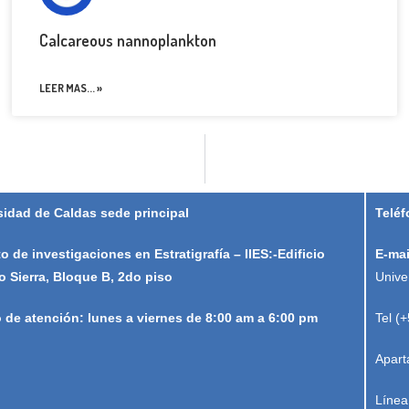
Calcareous nannoplankton
LEER MAS... »
sidad de Caldas sede principal
Teléf
to de investigaciones en Estratigrafía – IIES:-Edificio
E-mai
o Sierra, Bloque B, 2do piso
Unive
o de atención: lunes a viernes de 8:00 am a 6:00 pm
Tel (
Apart
Línea