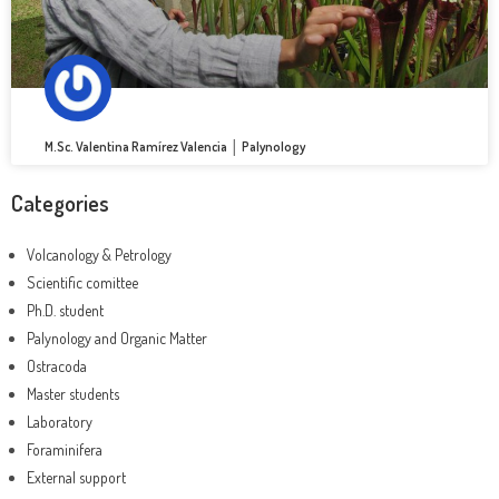
M.Sc. Valentina Ramírez Valencia │ Palynology
Categories
Volcanology & Petrology
Scientific comittee
Ph.D. student
Palynology and Organic Matter
Ostracoda
Master students
Laboratory
Foraminifera
External support