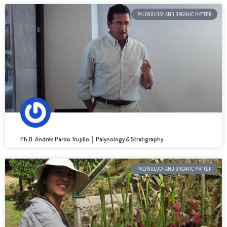
PALYNOLOGY AND ORGANIC MATTER
Ph.D. Andrés Pardo Trujillo │ Palynology & Stratigraphy
PALYNOLOGY AND ORGANIC MATTER