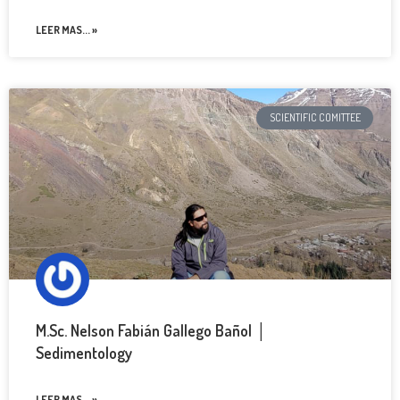
LEER MAS... »
SCIENTIFIC COMITTEE
M.Sc. Nelson Fabián Gallego Bañol │
Sedimentology
LEER MAS... »