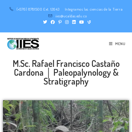
(+576) 8781500 Ext. 12643
Integramos las ciencias de la Tierra
iies@ucaldas.edu.co
MENU
M.Sc. Rafael Francisco Castaño
Cardona │ Paleopalynology &
Stratigraphy