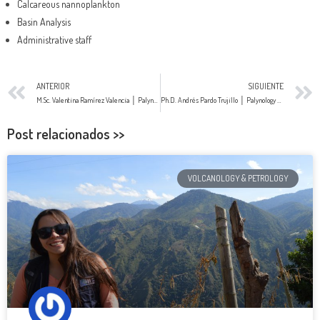
Calcareous nannoplankton
Basin Analysis
Administrative staff
ANTERIOR
SIGUIENTE
M.Sc. Valentina Ramírez Valencia │ Palynology
Ph.D. Andrés Pardo Trujillo │ Palynology & Stratigraphy
Post relacionados >>
VOLCANOLOGY & PETROLOGY