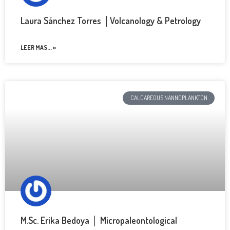
Laura Sánchez Torres │Volcanology & Petrology
LEER MAS... »
CALCAREOUS NANNOPLANKTON
M.Sc. Erika Bedoya │ Micropaleontological