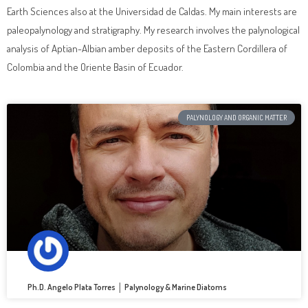
Earth Sciences also at the Universidad de Caldas. My main interests are
paleopalynology and stratigraphy. My research involves the palynological
analysis of Aptian-Albian amber deposits of the Eastern Cordillera of
Colombia and the Oriente Basin of Ecuador.
PALYNOLOGY AND ORGANIC MATTER
Ph.D. Angelo Plata Torres │ Palynology & Marine Diatoms