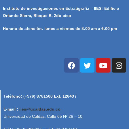
Instituto de investigaciones en Estratigrafía – IIES:-Edificio
Orlando Sierra, Bloque B, 2do piso
Horario de atención: lunes a viernes de 8:00 am a 6:00 pm
Teléfono: (+576) 8781500 Ext. 12643 /
E-mail :
iies@ucaldas.edu.co
Universidad de Caldas: Calle 65 Nº 26 – 10