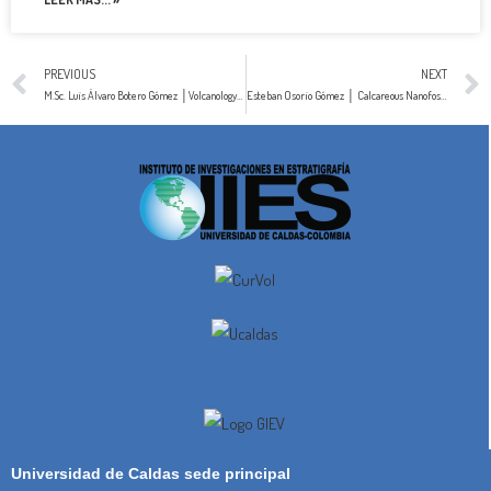
PREVIOUS
NEXT
M.Sc. Luis Álvaro Botero Gómez │Volcanology & Petrology
Esteban Osorio Gómez │ Calcareous Nanofossils
Universidad de Caldas sede principal