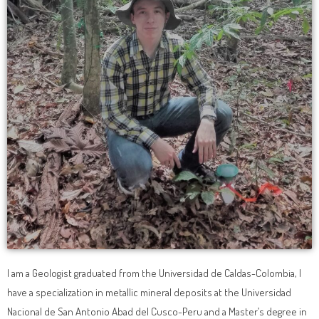
I am a Geologist graduated from the Universidad de Caldas-Colombia, I
have a specialization in metallic mineral deposits at the Universidad
Nacional de San Antonio Abad del Cusco-Peru and a Master’s degree in