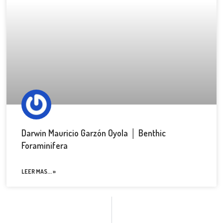
Darwin Mauricio Garzón Oyola │ Benthic
Foraminifera
LEER MAS... »