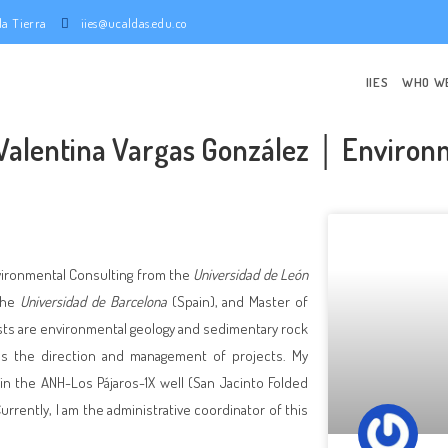
e la Tierra
iies@ucaldas.edu.co
IIES
WHO W
 Valentina Vargas González │ Environ
nvironmental Consulting from the
Universidad de León
the
Universidad de Barcelona
(Spain), and Master of
sts are environmental geology and sedimentary rock
 as the direction and management of projects. My
n the ANH-Los Pájaros-1X well (San Jacinto Folded
urrently, I am the administrative coordinator of this