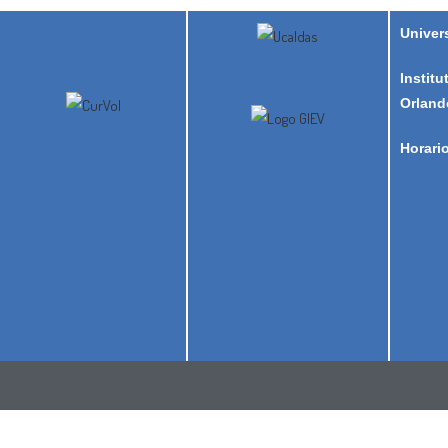
Univer
Institu
Orland
Horari