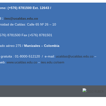
ono: (+576) 8781500 Ext. 12643 /
l :
iies@ucaldas.edu.co
rsidad de Caldas: Calle 65 Nº 26 – 10
+576) 8781500 Fax (+576) 8781501
ado aéreo 275 /
Manizales – Colombia
 gratuita : 01-8000-512120 / e-mail:
ucaldas@ucaldas.edu.co
–
 web:
www.ucaldas.edu.co
–
iies.edu.co/sem