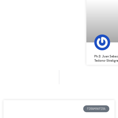
Ph.D. Juan Sebas
Tectono-Stratigr
FORAMINIFERA