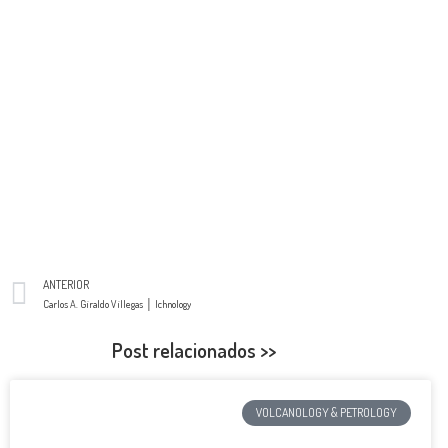
ANTERIOR
Carlos A. Giraldo Villegas │ Ichnology
Post relacionados >>
VOLCANOLOGY & PETROLOGY