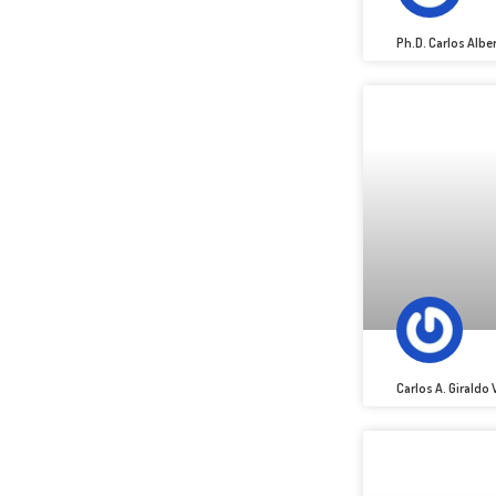
Ph.D. Carlos Alb
Carlos A. Giraldo