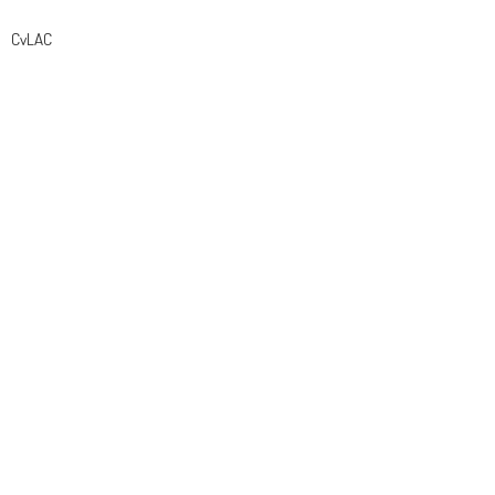
CvLAC