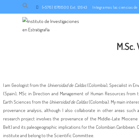
Search
(+576) 8781500 Ext. 12643
Integramos las ciencias d
for:
SEARCH BUTTON
M.Sc.
I am Geologist from the
Universidad de Caldas
(Colombia), Specialist in E
(Spain), MSc in Direction and Management of Human Resources from 
Earth Sciences from the
Universidad de Caldas
(Colombia). My main intere
provenance analysis, although I also collaborate in other areas such
research project involves the provenance of the Middle-Late Miocene i
Belt) and its paleogeographic implications for the Colombian Caribbean. C
institute and belong to the Scientific Committee.