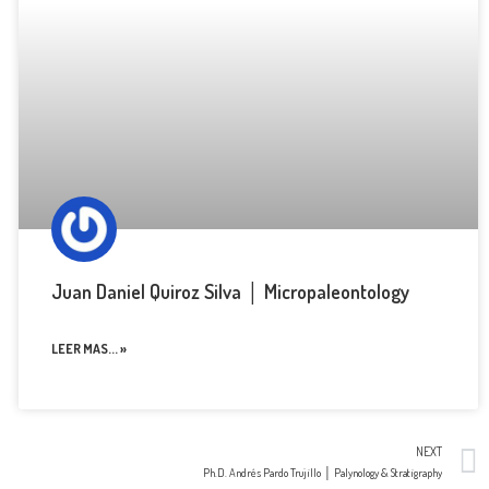
Juan Daniel Quiroz Silva │ Micropaleontology
LEER MAS... »
NEXT
Ph.D. Andrés Pardo Trujillo │ Palynology & Stratigraphy