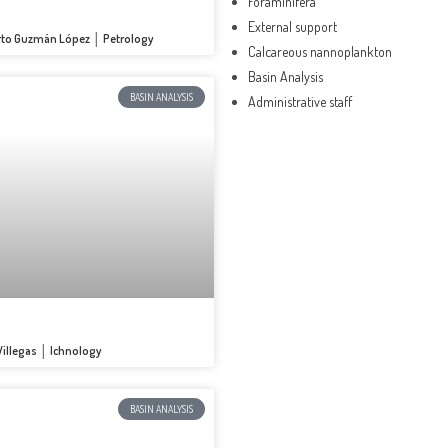
Foraminifera
External support
erto Guzmán López │ Petrology
Calcareous nannoplankton
Basin Analysis
BASIN ANALYSIS
Administrative staff
 Villegas │ Ichnology
BASIN ANALYSIS