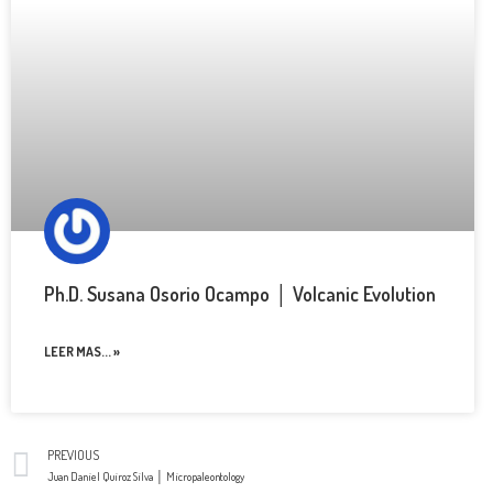
Ph.D. Susana Osorio Ocampo │ Volcanic Evolution
LEER MAS... »
PREVIOUS
Juan Daniel Quiroz Silva │ Micropaleontology