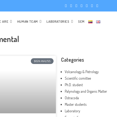
E ARE
HUMAN TEAM
LABORATORIES
SEM
mental
Categories
BASIN ANALYSIS
Volcanology & Petrology
Scientific comittee
Ph.D. student
Palynology and Organic Matter
Ostracoda
Master students
Laboratory