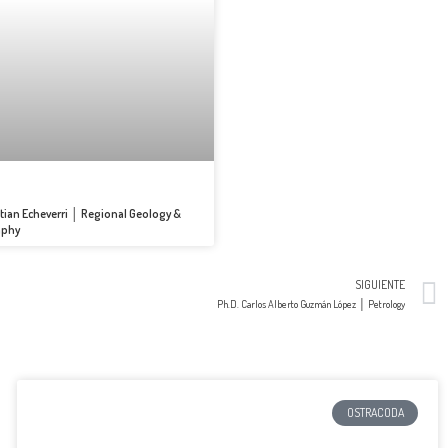
tian Echeverri │ Regional Geology &
aphy
SIGUIENTE
Ph.D. Carlos Alberto Guzmán López │ Petrology
OSTRACODA