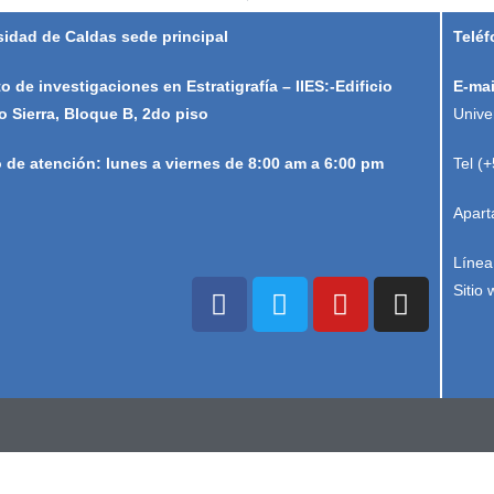
sidad de Caldas sede principal
Teléf
to de investigaciones en Estratigrafía – IIES:-Edificio
E-mai
o Sierra, Bloque B, 2do piso
Unive
o de atención: lunes a viernes de 8:00 am a 6:00 pm
Tel (
Apart
Línea
Sitio