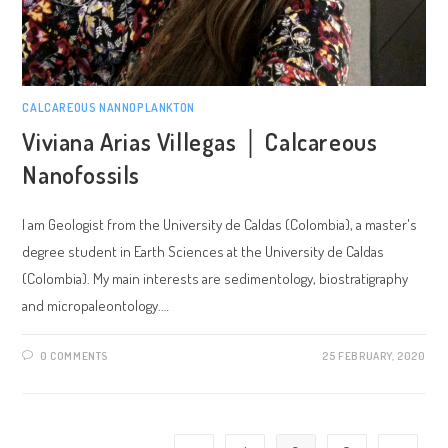
CALCAREOUS NANNOPLANKTON
Viviana Arias Villegas │ Calcareous
Nanofossils
I am Geologist from the University de Caldas (Colombia), a master's
degree student in Earth Sciences at the University de Caldas
(Colombia). My main interests are sedimentology, biostratigraphy
and micropaleontology.…
0 COMMENTS
25 FEBRUARY, 2020