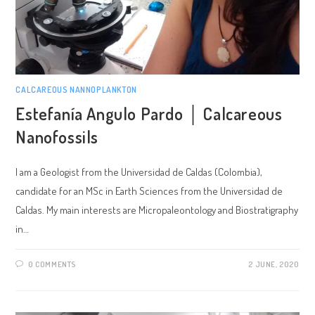
CALCAREOUS NANNOPLANKTON
Estefanía Angulo Pardo │ Calcareous
Nanofossils
I am a Geologist from the Universidad de Caldas (Colombia),
candidate for an MSc in Earth Sciences from the Universidad de
Caldas. My main interests are Micropaleontology and Biostratigraphy
in…
0 COMMENTS
2 JUNE, 2020