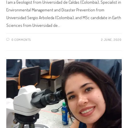
I am a Geologist from Universidad de Caldas (Colombia), Specialist in
Environmental Management and Disaster Prevention from
Universidad Sergio Arboleda (Colombia), and MSc candidate in Earth
Sciences from Universidad de…
0 COMMENTS
2 JUNE, 2020