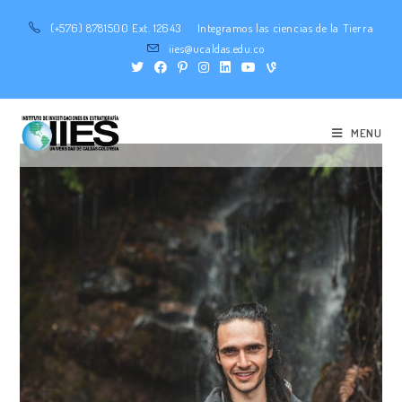
(+576) 8781500 Ext. 12643
Integramos las ciencias de la Tierra
iies@ucaldas.edu.co
MENU