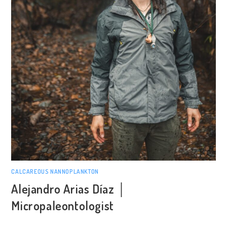
CALCAREOUS NANNOPLANKTON
Alejandro Arias Díaz │
Micropaleontologist