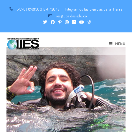
(+576) 8781500 Ext. 12643
Integramos las ciencias de la Tierra
iies@ucaldas.edu.co
MENU