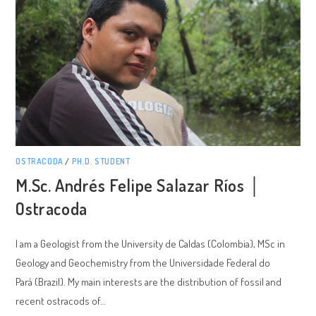
OSTRACODA
/
PH.D. STUDENT
M.Sc. Andrés Felipe Salazar Ríos │
Ostracoda
I am a Geologist from the University de Caldas (Colombia), MSc in
Geology and Geochemistry from the Universidade Federal do
Pará (Brazil). My main interests are the distribution of fossil and
recent ostracods of…