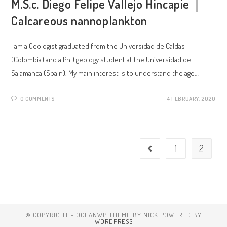
M.S.c. Diego Felipe Vallejo Hincapie │
Calcareous nannoplankton
I am a Geologist graduated from the Universidad de Caldas
(Colombia) and a PhD geology student at the Universidad de
Salamanca (Spain). My main interest is to understand the age…
0 COMMENTS
4 FEBRUARY, 2020
1
2
© COPYRIGHT - OCEANWP THEME BY NICK POWERED BY
WORDPRESS