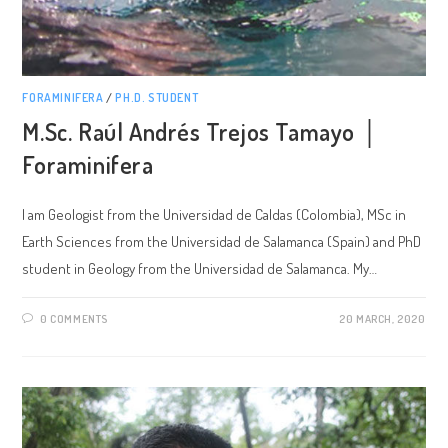
FORAMINIFERA
/
PH.D. STUDENT
M.Sc. Raúl Andrés Trejos Tamayo │
Foraminifera
I am Geologist from the Universidad de Caldas (Colombia), MSc in
Earth Sciences from the Universidad de Salamanca (Spain) and PhD
student in Geology from the Universidad de Salamanca. My…
0 COMMENTS
20 MARCH, 2020