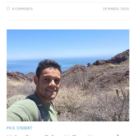
0 COMMENTS
20 MARCH, 2020
PH.D. STUDENT