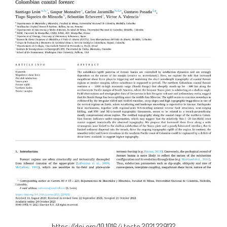
https://doi.org/10.1016/j.tecto.2021.229132