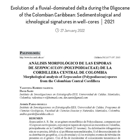
Evolution of a fluvial-dominated delta during the Oligocene
of the Colombian Caribbean: Sedimentological and
ichnological signatures in well-cores │ 2021
27 January, 2022