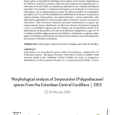
Morphological analysis of Serpocaulon (Polypodiaceae)
spores from the Colombian Central Cordillera │ 2013
20 February, 2020