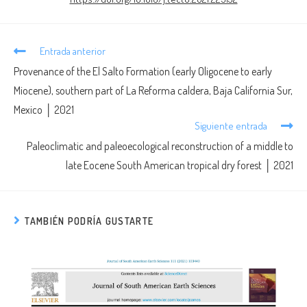
Entrada anterior
Provenance of the El Salto Formation (early Oligocene to early
Miocene), southern part of La Reforma caldera, Baja California Sur,
Mexico │ 2021
Siguiente entrada
Paleoclimatic and paleoecological reconstruction of a middle to
late Eocene South American tropical dry forest │ 2021
TAMBIÉN PODRÍA GUSTARTE