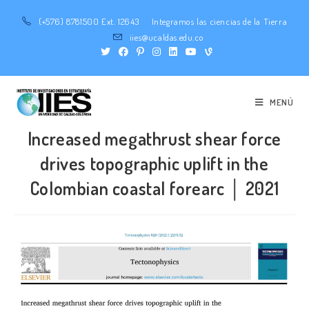
(+576) 8781500 Ext. 12643
Integramos las ciencias de la Tierra
iies@ucaldas.edu.co
MENÚ
Increased megathrust shear force
drives topographic uplift in the
Colombian coastal forearc │ 2021