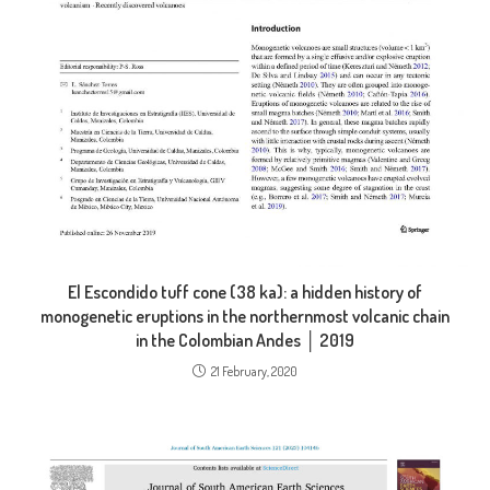
El Escondido tuff cone (38 ka): a hidden history of
monogenetic eruptions in the northernmost volcanic chain
in the Colombian Andes │ 2019
21 February, 2020