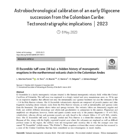
Astrobiochronological calibration of an early Oligocene
succession from the Colombian Caribe:
Tectonostratigraphic implications │ 2023
8 May, 2023