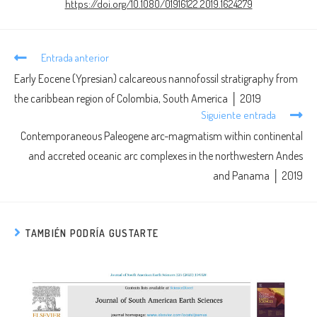
https://doi.org/10.1080/01916122.2019.1624279
Entrada anterior
Early Eocene (Ypresian) calcareous nannofossil stratigraphy from
the caribbean region of Colombia, South America │ 2019
Siguiente entrada
Contemporaneous Paleogene arc-magmatism within continental
and accreted oceanic arc complexes in the northwestern Andes
and Panama │ 2019
TAMBIÉN PODRÍA GUSTARTE