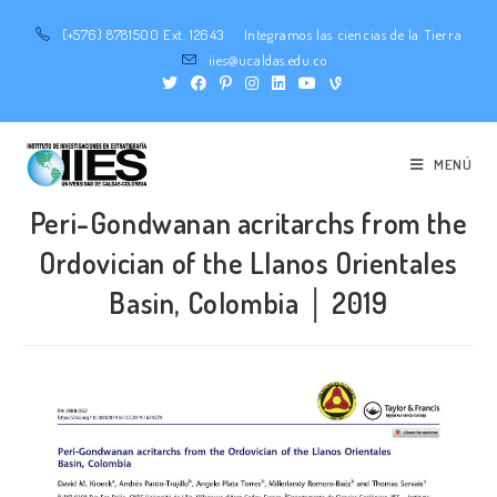
(+576) 8781500 Ext. 12643
Integramos las ciencias de la Tierra
iies@ucaldas.edu.co
MENÚ
Peri-Gondwanan acritarchs from the
Ordovician of the Llanos Orientales
Basin, Colombia │ 2019