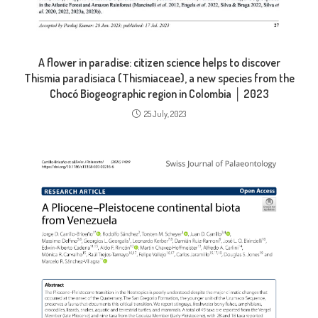
A flower in paradise: citizen science helps to discover
Thismia paradisiaca (Thismiaceae), a new species from the
Chocó Biogeographic region in Colombia │ 2023
25 July, 2023