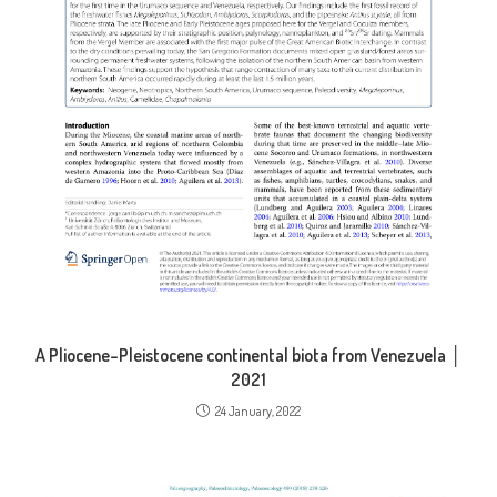
A Pliocene–Pleistocene continental biota from Venezuela │
2021
24 January, 2022