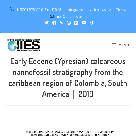
(+576) 8781500 Ext. 12643
Integramos las ciencias de la Tierra
iies@ucaldas.edu.co
MENÚ
Early Eocene (Ypresian) calcareous
nannofossil stratigraphy from the
caribbean region of Colombia, South
America │ 2019