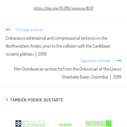
https://doi.org/10.2110/sepmsp.111.07
Entrada anterior
Cretaceous extensional and compressional tectonics in the
Northwestern Andes, prior to the collision with the Caribbean
oceanic plateau │ 2018
Siguiente entrada
Peri-Gondwanan acritarchs from the Ordovician of the Llanos
Orientales Basin, Colombia │ 2019
TAMBIÉN PODRÍA GUSTARTE