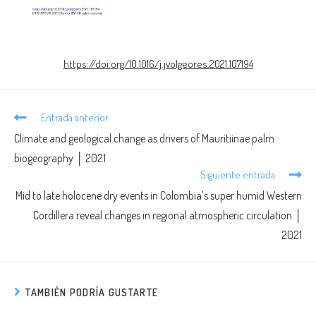
https://doi.org/10.1016/j.jvolgeores.2021.107194
Entrada anterior
Climate and geological change as drivers of Mauritiinae palm
biogeography │ 2021
Siguiente entrada
Mid to late holocene dry events in Colombia’s super humid Western
Cordillera reveal changes in regional atmospheric circulation │
2021
TAMBIÉN PODRÍA GUSTARTE