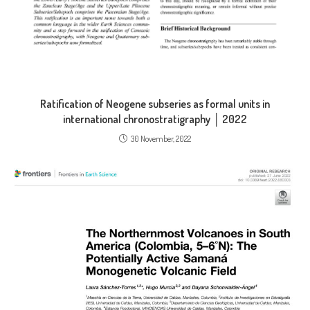
Ratification of Neogene subseries as formal units in
international chronostratigraphy │ 2022
30 November, 2022