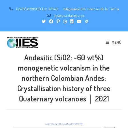
(+576) 8781500 Ext. 12643
Integramos las ciencias de la Tierra
iies@ucaldas.edu.co
MENÚ
Andesitic (SiO2: ~60 wt%)
monogenetic volcanism in the
northern Colombian Andes:
Crystallisation history of three
Quaternary volcanoes │ 2021