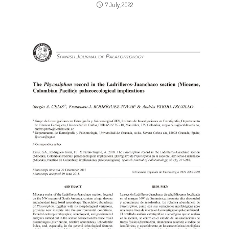
7 July, 2022