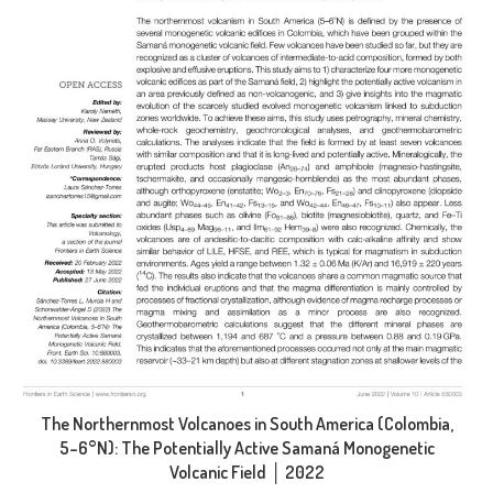
The Northernmost Volcanoes in South America (Colombia,
5–6°N): The Potentially Active Samaná Monogenetic
Volcanic Field │ 2022